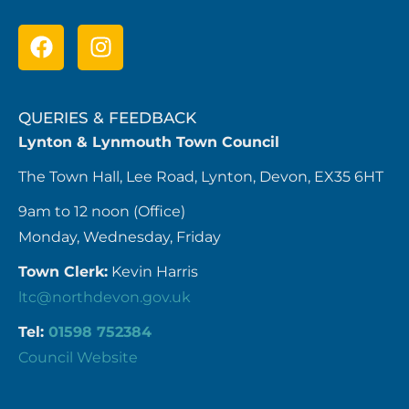
QUERIES & FEEDBACK
Lynton & Lynmouth Town Council
The Town Hall, Lee Road, Lynton, Devon, EX35 6HT
9am to 12 noon (Office)
Monday, Wednesday, Friday
Town Clerk:
Kevin Harris
ltc@northdevon.gov.uk
Tel:
01598 752384
Council Website