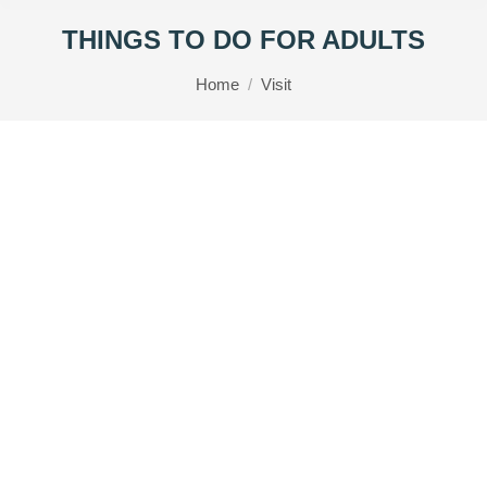
THINGS TO DO FOR ADULTS
You are here:
Home
Visit
RHS Rosemoor