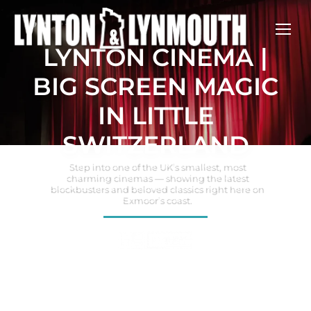
LYNTON CINEMA |
BIG SCREEN MAGIC
IN LITTLE
SWITZERLAND
Step into one of the UK’s smallest, most
charming cinemas — showing the latest
blockbusters and beloved classics right here on
Exmoor’s coast.