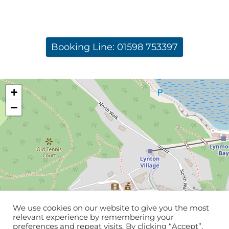
Booking Line: 01598 753397
+
−
We use cookies on our website to give you the most
relevant experience by remembering your
preferences and repeat visits. By clicking “Accept”,