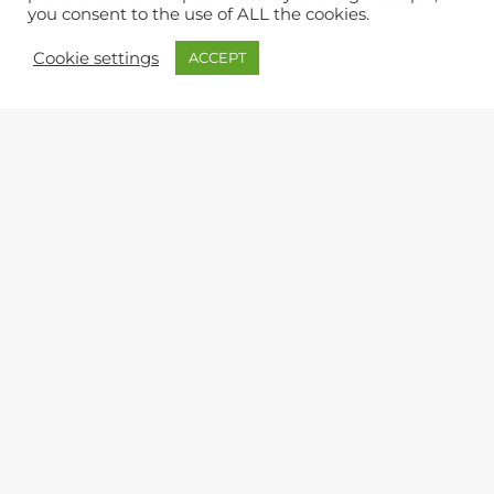
you consent to the use of ALL the cookies.
Cookie settings
ACCEPT
Leaflet
|
©
OpenStreetMap
QUERIES & FEEDBACK
Lynton & Lynmouth Town Council
The Town Hall, Lee Road, Lynton, Devon, EX35 6HT
9am to 12 noon (Office)
Monday, Wednesday, Friday