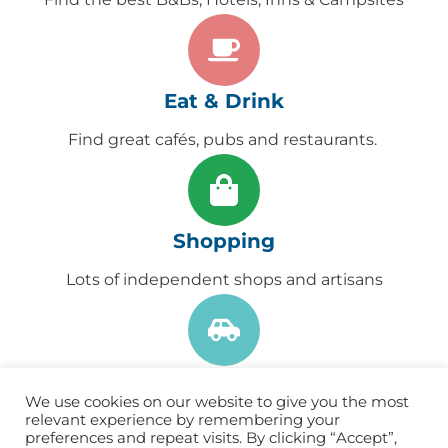
Eat & Drink
Find great cafés, pubs and restaurants. ​
Shopping
Lots of independent shops and artisans
Get Here
We use cookies on our website to give you the most
Find useful information to help you find your
relevant experience by remembering your
preferences and repeat visits. By clicking “Accept”,
way to Lynton & Lynmouth.