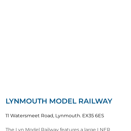
LYNMOUTH MODEL RAILWAY
11 Watersmeet Road, Lynmouth. EX35 6ES
The Lyn Model Railway features a large LNER