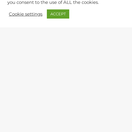
you consent to the use of ALL the cookies.
Cookie settings
ACCEPT
QUERIES & FEEDBACK
Lynton & Lynmouth Town Council
The Town Hall, Lee Road, Lynton, Devon, EX35 6HT
9am to 12 noon (Office)
Monday, Wednesday, Friday
Town Clerk:
Kevin Harris
ltc@northdevon.gov.uk