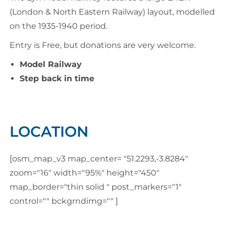
(London & North Eastern Railway) layout, modelled
on the 1935-1940 period.
Entry is Free, but donations are very welcome.
Model Railway
Step back in time
LOCATION
[osm_map_v3 map_center= "51.2293,-3.8284"
zoom="16" width="95%" height="450"
map_border="thin solid " post_markers="1"
control="" bckgrndimg="" ]