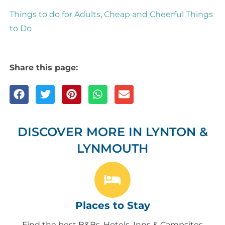
Things to do for Adults
,
Cheap and Cheerful Things
to Do
Share this page:
DISCOVER MORE IN LYNTON &
LYNMOUTH
Places to Stay
Find the best B&Bs, Hotels, Inns & Campsites