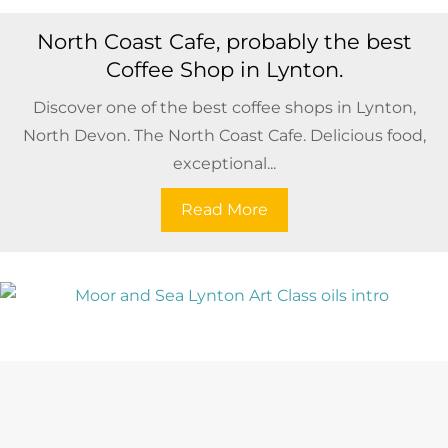
North Coast Cafe, probably the best
Coffee Shop in Lynton.
Discover one of the best coffee shops in Lynton,
North Devon. The North Coast Cafe. Delicious food,
exceptional...
Read More