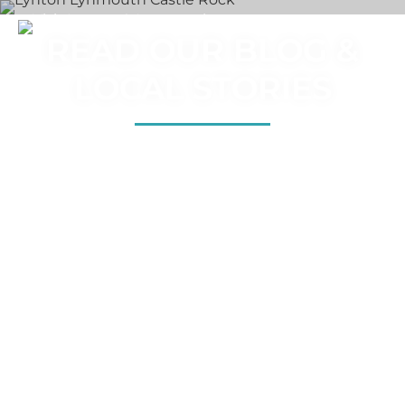
READ OUR BLOG &
LOCAL STORIES