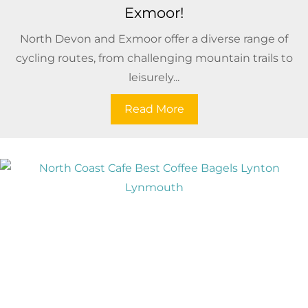
Exmoor!
North Devon and Exmoor offer a diverse range of
cycling routes, from challenging mountain trails to
leisurely...
Read More