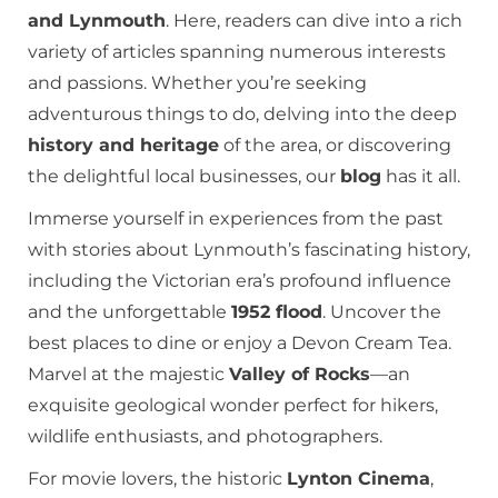
and Lynmouth
. Here, readers can dive into a rich
variety of articles spanning numerous interests
and passions. Whether you’re seeking
adventurous things to do, delving into the deep
history and heritage
of the area, or discovering
the delightful local businesses, our
blog
has it all.
Immerse yourself in experiences from the past
with stories about Lynmouth’s fascinating history,
including the Victorian era’s profound influence
and the unforgettable
1952 flood
. Uncover the
best places to dine or enjoy a Devon Cream Tea.
Marvel at the majestic
Valley of Rocks
—an
exquisite geological wonder perfect for hikers,
wildlife enthusiasts, and photographers.
For movie lovers, the historic
Lynton Cinema
,