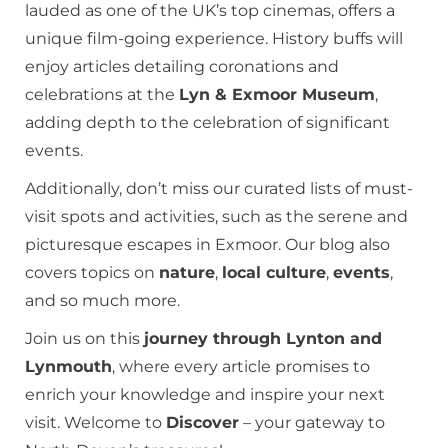
lauded as one of the UK’s top cinemas, offers a
unique film-going experience. History buffs will
enjoy articles detailing coronations and
celebrations at the
Lyn & Exmoor Museum
,
adding depth to the celebration of significant
events.
Additionally, don’t miss our curated lists of must-
visit spots and activities, such as the serene and
picturesque escapes in Exmoor. Our blog also
covers topics on
nature
,
local culture
,
events
,
and so much more.
Join us on this
journey through Lynton and
Lynmouth
, where every article promises to
enrich your knowledge and inspire your next
visit. Welcome to
Discover
– your gateway to