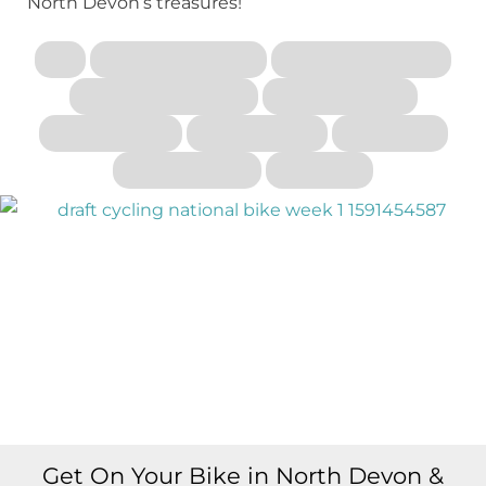
North Devon’s treasures!
Get On Your Bike in North Devon &