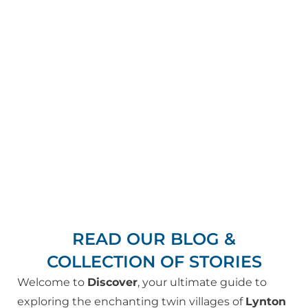
READ OUR BLOG &
COLLECTION OF STORIES
Welcome to
Discover
, your ultimate guide to
exploring the enchanting twin villages of
Lynton