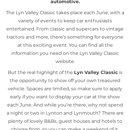
automotive.
The Lyn Valley Classic takes place each June, with a
variety of events to keep car enthusiasts
entertained. From classic and supercars to vintage
tractors and more, there’s something for everyone
at this exciting event. You can find all the
information you need on the Lyn Valley Classic
website.
But the real highlight of the
Lyn Valley Classic
is
the opportunity to show off your own treasured
vehicle. Spaces are limited, so make sure to apply
early if you want to display your car at the show
each June. And while you’re there, why not spend
a night or two in Lynton and Lynmouth? There are
plenty of lovely B&Bs, guest houses and hotels to
choose from, so you can make a weekend of it.