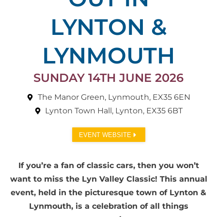
LYNTON &
LYNMOUTH
SUNDAY 14TH JUNE 2026
The Manor Green, Lynmouth, EX35 6EN
Lynton Town Hall, Lynton, EX35 6BT
EVENT WEBSITE
If you’re a fan of classic cars, then you won’t
want to miss the Lyn Valley Classic! This annual
event, held in the picturesque town of Lynton &
Lynmouth, is a celebration of all things