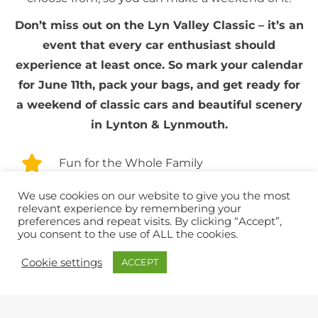
Don’t miss out on the Lyn Valley Classic – it’s an
event that every car enthusiast should
experience at least once. So mark your calendar
for June 11th, pack your bags, and get ready for
a weekend of classic cars and beautiful scenery
in Lynton & Lynmouth.
Fun for the Whole Family
We use cookies on our website to give you the most
Park & Ride
relevant experience by remembering your
preferences and repeat visits. By clicking “Accept”,
you consent to the use of ALL the cookies.
Plenty of places to Eat & Drink
Cookie settings
ACCEPT
Spread across Lynton & Lynmouth