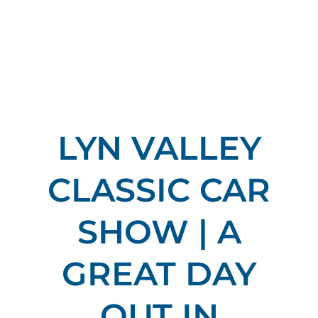
LYN VALLEY
CLASSIC CAR
SHOW | A
GREAT DAY
OUT IN