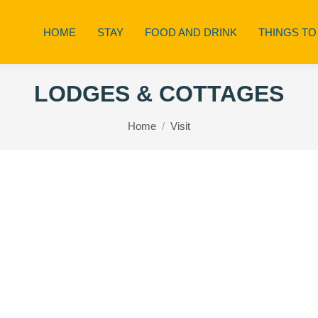
HOME
STAY
FOOD AND DRINK
THINGS TO
LODGES & COTTAGES
You are here:
Home
Visit