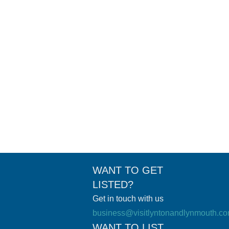
ea. Perfect for families and pet-friendly, it’s an
WANT TO GET
LISTED?
Get in touch with us
business@visitlyntonandlynmouth.c
WANT TO LIST