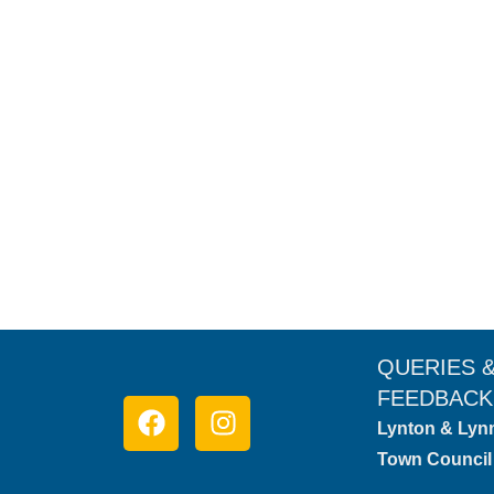
No. 13 Tors Road Cottage
Lodges & Cottages
,
Self-Catering
By
Visit Lynton & Lynmouth
Discover the charm of Lynmouth from No. 13 Tors Road,
idyllic base for exploring Devon’s natural beauty.
QUERIES 
FEEDBACK
Lynton & Lyn
Town Council