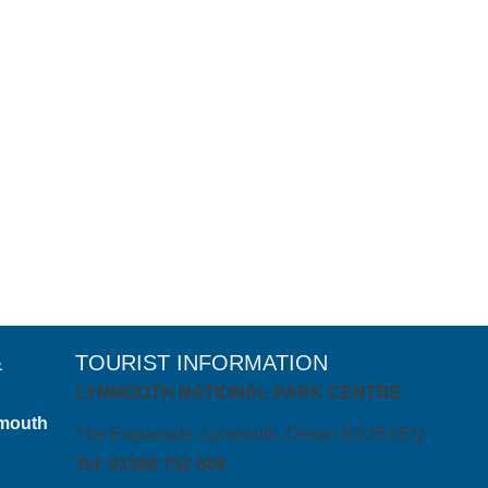
30 June 2020
 a serene self-catering cottage nestled where Exmoor meets the s
&
TOURIST INFORMATION
LYNMOUTH NATIONAL PARK CENTRE
mouth
The Esplanade, Lynmouth, Devon EX35 6EQ
Tel: 01598 752 509