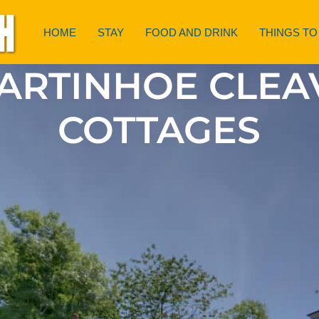
HOME
STAY
FOOD AND DRINK
THINGS TO
ARTINHOE CLEA
COTTAGES