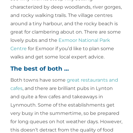
characterized by deep woodlands, river gorges,
and rocky walking trails. The village centres
around a tiny harbour, and the rocky beach is
great for clambering about on. There are some
lovely pubs and the
Exmoor National Park
Centre
for Exmoor if you’d like to plan some
walks and get some local expert advice.
The best of both …
Both towns have some
great restaurants and
cafes
, and there are brilliant pubs in Lynton
and quite a few cafes and takeaways in
Lynmouth. Some of the establishments get
very busy in the summertime, so be prepared
for long queues on hot weather days. However,
this doesn’t detract from the quality of food