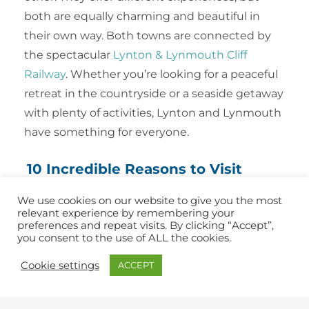
both are equally charming and beautiful in
their own way. Both towns are connected by
the spectacular
Lynton & Lynmouth Cliff
Railway
. Whether you’re looking for a peaceful
retreat in the countryside or a seaside getaway
with plenty of activities, Lynton and Lynmouth
have something for everyone.
10 Incredible Reasons to Visit
Lynton & Lynmouth
We use cookies on our website to give you the most
relevant experience by remembering your
Exmoor National Park
preferences and repeat visits. By clicking “Accept”,
you consent to the use of ALL the cookies.
Lynmouth Harbour
Valley of Rocks
Cookie settings
ACCEPT
Watersmeet Gorge
Lynton & Lynmouth Cliff Railway