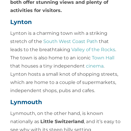
both offer stunning views and plenty of
activities for visitors.
Lynton
Lynton is a charming town with a striking
stretch of the
South West Coast Path
that
leads to the breathtaking
Valley of the Rocks
.
The town is also home to an iconic
Town Hall
that houses a tiny independent
cinema
.
Lynton hosts a small knot of shopping streets,
which are home to a couple of supermarkets,
independent shops, pubs and cafes.
Lynmouth
Lynmouth, on the other hand, is known
nationally as
Little Switzerland
, and it’s easy to
see why with its steep hilly setting