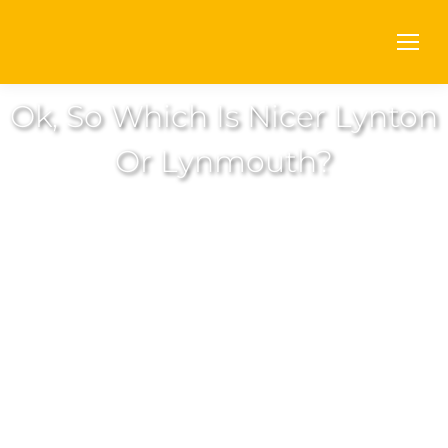
Ok, So Which Is Nicer Lynton
Or Lynmouth?