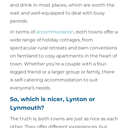
and drink in most places, which are worth the
wait and well-equipped to deal with busy
periods.
In terms of
accommodation
, both towns offer a
wide range of holiday cottages, from
spectacular rural retreats and barn conversions
on farmland to cosy apartments in the heart of
town. Whether you’re a couple with a four-
legged friend or a larger group or family, there
is self-catering accommodation to suit
everyone’s needs.
So, which is nicer, Lynton or
Lynmouth?
The truth is, both towns are just as nice as each
other. They offer different experiences, but