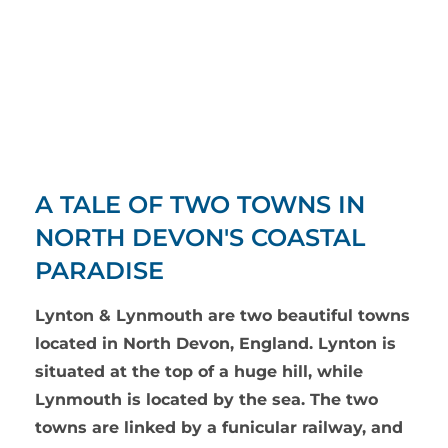
A TALE OF TWO TOWNS IN
NORTH DEVON'S COASTAL
PARADISE
Lynton & Lynmouth are two beautiful towns
located in North Devon, England. Lynton is
situated at the top of a huge hill, while
Lynmouth is located by the sea. The two
towns are linked by a funicular railway, and