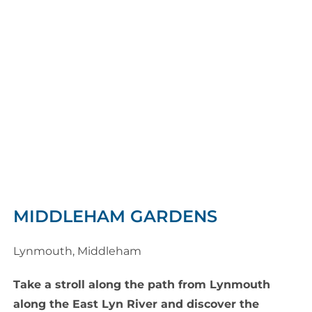
MIDDLEHAM GARDENS
Lynmouth, Middleham
Take a stroll along the path from Lynmouth
along the East Lyn River and discover the