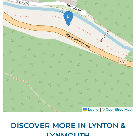
Leaflet
|
©
OpenStreetMap
DISCOVER MORE IN LYNTON &
LYNMOUTH