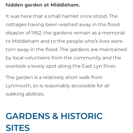
hidden garden at Middleham.
It was here that a small hamlet once stood. The
cottages having been washed away in the flood
disaster of 1952, the gardens remain as a memorial
to Middleham and to the people who’s lives were
torn away in the flood. The gardens are maintained
by local volunteers from the community and the
overlook a lovely spot along the East Lyn River.
The garden is a relatively short walk from
Lynmouth, so is reasonably accessible for all
walking abilities.
GARDENS & HISTORIC
SITES