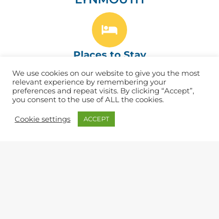
Places to Stay
We use cookies on our website to give you the most
Find the best B&Bs, Hotels, Inns & Campsites
relevant experience by remembering your
preferences and repeat visits. By clicking “Accept”,
you consent to the use of ALL the cookies.
Cookie settings
ACCEPT
Eat & Drink
Find great cafés, pubs and restaurants. ​
Shopping
Lots of independent shops and artisans