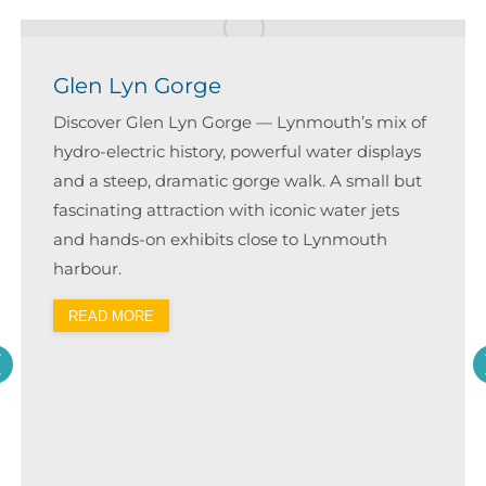
Glen Lyn Gorge
Discover Glen Lyn Gorge — Lynmouth’s mix of
hydro-electric history, powerful water displays
and a steep, dramatic gorge walk. A small but
fascinating attraction with iconic water jets
and hands-on exhibits close to Lynmouth
harbour.
READ MORE