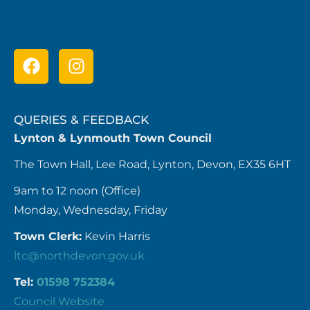
QUERIES & FEEDBACK
Lynton & Lynmouth Town Council
The Town Hall, Lee Road, Lynton, Devon, EX35 6HT
9am to 12 noon (Office)
Monday, Wednesday, Friday
Town Clerk:
Kevin Harris
ltc@northdevon.gov.uk
Tel:
01598 752384
Council Website