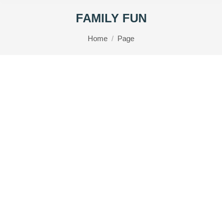
FAMILY FUN
You are here:
Home
Page
Lynton & Lynmouth Family Car Trail