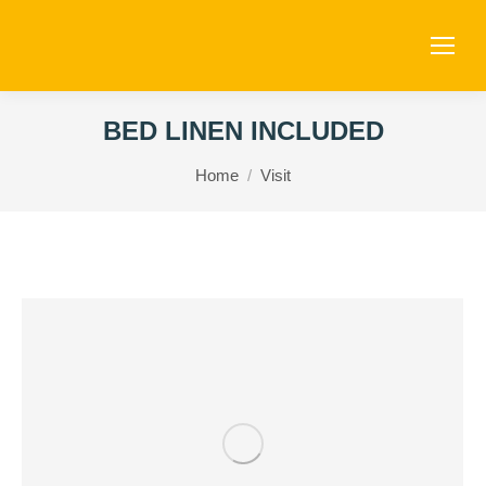
BED LINEN INCLUDED
You are here:
Home
Visit