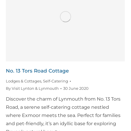
No. 13 Tors Road Cottage
Lodges & Cottages
,
Self-Catering
By
Visit Lynton & Lynmouth
30 June 2020
Discover the charm of Lynmouth from No. 13 Tors
Road, a serene self-catering cottage nestled
where Exmoor meets the sea. Perfect for families
and pet-friendly, it’s an idyllic base for exploring