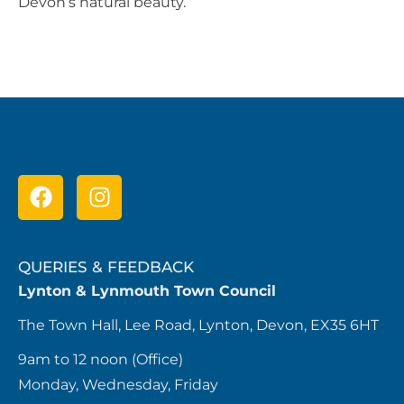
Devon’s natural beauty.
QUERIES & FEEDBACK
Lynton & Lynmouth Town Council
The Town Hall, Lee Road, Lynton, Devon, EX35 6HT
9am to 12 noon (Office)
Monday, Wednesday, Friday