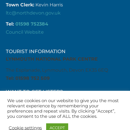
Town Clerk:
Kevin Harris
ltc@northdevon.gov.uk
Tel:
01598 752384
Council Website
TOURIST INFORMATION
LYNMOUTH NATIONAL PARK CENTRE
The Esplanade, Lynmouth, Devon EX35 6EQ
Tel: 01598 752 509
WANT TO GET LISTED?
Get in touch with us
We use cookies on our website to give you the most
relevant experience by remembering your
business@visitlyntonandlynmouth.com
preferences and repeat visits. By clicking “Accept”,
WANT TO LIST AN EVENT?
you consent to the use of ALL the cookies.
Get in touch with us
Cookie settings
ACCEPT