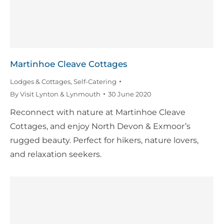
Martinhoe Cleave Cottages
Lodges & Cottages
,
Self-Catering
By
Visit Lynton & Lynmouth
30 June 2020
Reconnect with nature at Martinhoe Cleave
Cottages, and enjoy North Devon & Exmoor’s
rugged beauty. Perfect for hikers, nature lovers,
and relaxation seekers.