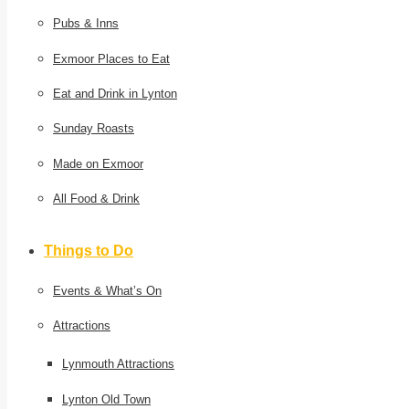
Pubs & Inns
Exmoor Places to Eat
Eat and Drink in Lynton
Sunday Roasts
Made on Exmoor
All Food & Drink
Things to Do
Events & What’s On
Attractions
Lynmouth Attractions
Lynton Old Town