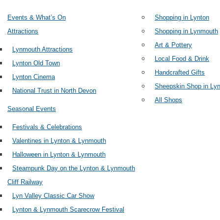
Events & What’s On
Shopping in Lynton
Attractions
Shopping in Lynmouth
Art & Pottery
Lynmouth Attractions
Local Food & Drink
Lynton Old Town
Handcrafted Gifts
Lynton Cinema
Sheepskin Shop in Lyn
National Trust in North Devon
All Shops
Seasonal Events
Festivals & Celebrations
Valentines in Lynton & Lynmouth
Halloween in Lynton & Lynmouth
Steampunk Day on the Lynton & Lynmouth
Cliff Railway
Lyn Valley Classic Car Show
Lynton & Lynmouth Scarecrow Festival