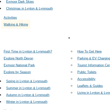
Exmoor Dark Skies
Christmas in Lynton & Lynmouth
Activities
Walking & Hiking
PLAN YOUR TRIP
IN
First Time in Lynton & Lynmouth?
How To Get Here
Explore North Devon
Parking & EV Chargin
Exmoor National Park
Tourist Information Ce
Explore by Season
Public Toilets
Accessibility
Spring in Lynton & Lynmouth
Leaflets & Guides
Summer in Lynton & Lynmouth
Living in Lynton & Ly
Autumn in Lynton & Lynmouth
Winter in Lynton & Lynmouth