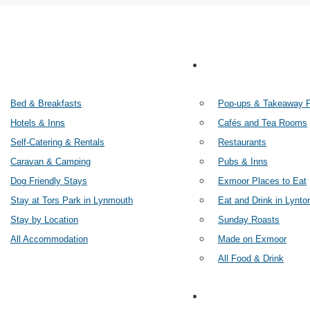
STAY
FOOD AN
Bed & Breakfasts
Pop-ups & Takeaway 
Hotels & Inns
Cafés and Tea Rooms
Self-Catering & Rentals
Restaurants
Caravan & Camping
Pubs & Inns
Dog Friendly Stays
Exmoor Places to Eat
Stay at Tors Park in Lynmouth
Eat and Drink in Lynto
Stay by Location
Sunday Roasts
All Accommodation
Made on Exmoor
All Food & Drink
THINGS TO DO
SHOP