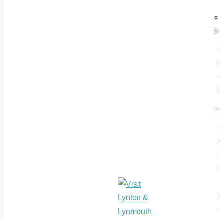
Where Devon
Visit
& Exmoor
Lynton &
Meets The
Lynmouth
Sea