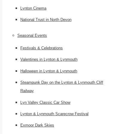
Lynton Cinema
National Trust in North Devon
Seasonal Events
Festivals & Celebrations
Valentines in Lynton & Lynmouth
Halloween in Lynton & Lynmouth
Steampunk Day on the Lynton & Lynmouth Cliff
Railway
Lyn Valley Classic Car Show
Lynton & Lynmouth Scarecrow Festival
Exmoor Dark Skies