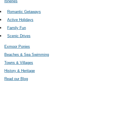
Itineries
Romantic Getaways
Active Holidays
Family Fun
Scenic Drives
Exmoor Ponies
Beaches & Sea Swimming
Towns & Villages
History & Heritage
Read our Blog