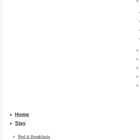
Home
Stay
Bed & Breakfasts