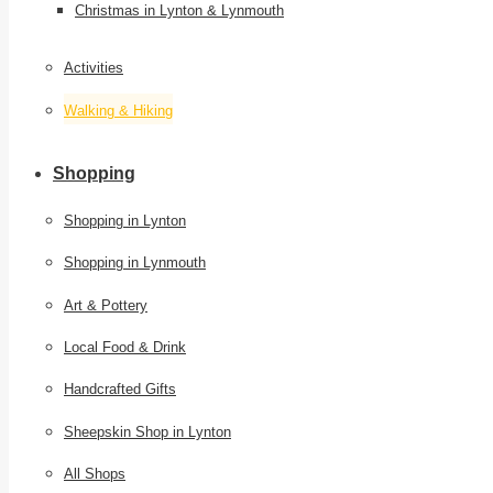
Christmas in Lynton & Lynmouth
Activities
Walking & Hiking
Shopping
Shopping in Lynton
Shopping in Lynmouth
Art & Pottery
Local Food & Drink
Handcrafted Gifts
Sheepskin Shop in Lynton
All Shops