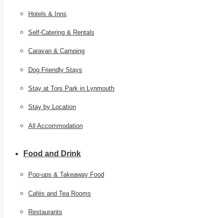
Hotels & Inns
Self-Catering & Rentals
Caravan & Camping
Dog Friendly Stays
Stay at Tors Park in Lynmouth
Stay by Location
All Accommodation
Food and Drink
Pop-ups & Takeaway Food
Cafés and Tea Rooms
Restaurants