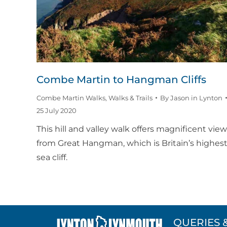
Combe Martin to Hangman Cliffs
Combe Martin Walks
,
Walks & Trails
By
Jason in Lynton
25 July 2020
This hill and valley walk offers magnificent vie
from Great Hangman, which is Britain’s highes
sea cliff.
QUERIES 