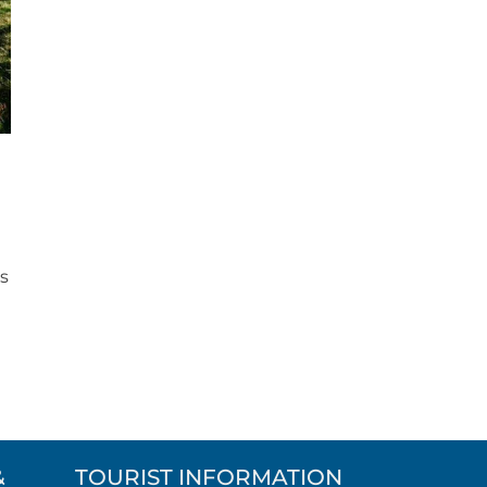
ws
t
&
TOURIST INFORMATION