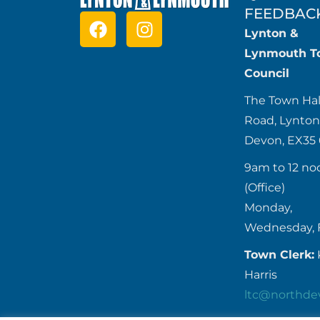
FEEDBAC
Lynton &
Lynmouth T
Council
The Town Hal
Road, Lynton
Devon, EX35
9am to 12 no
(Office)
Monday,
Wednesday, 
Town Clerk:
Harris
ltc@northde