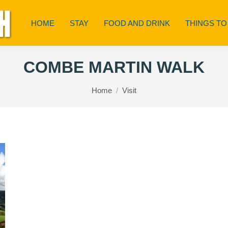
HOME
STAY
FOOD AND DRINK
THINGS TO
COMBE MARTIN WALK
You are here:
Home
Visit