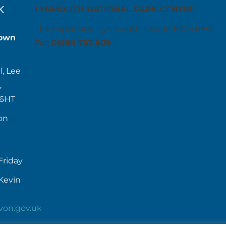
K
LYNMOUTH NATIONAL PARK CENTRE
The Esplanade, Lynmouth, Devon EX35 6EQ
own
Tel: 01598 752 509
l, Lee
,
 6HT
on
Friday
Kevin
von.gov.uk