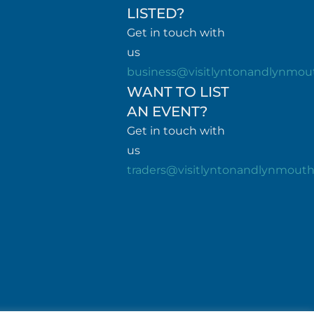
LISTED?
Get in touch with
us
business@visitlyntonandlynmou
WANT TO LIST
AN EVENT?
Get in touch with
us
traders@visitlyntonandlynmout