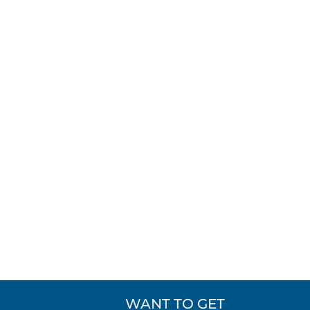
WANT TO GET