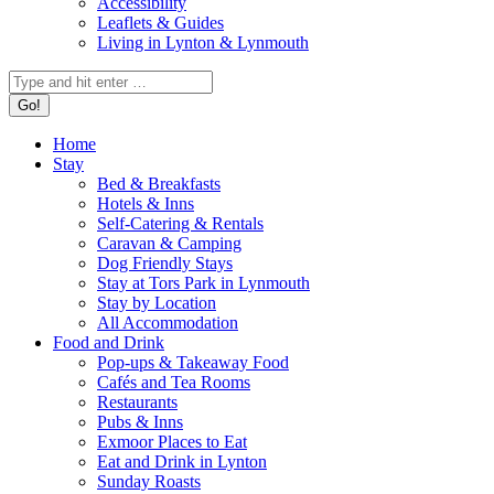
Accessibility
Leaflets & Guides
Living in Lynton & Lynmouth
Home
Stay
Bed & Breakfasts
Hotels & Inns
Self-Catering & Rentals
Caravan & Camping
Dog Friendly Stays
Stay at Tors Park in Lynmouth
Stay by Location
All Accommodation
Food and Drink
Pop-ups & Takeaway Food
Cafés and Tea Rooms
Restaurants
Pubs & Inns
Exmoor Places to Eat
Eat and Drink in Lynton
Sunday Roasts