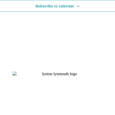
Subscribe to calendar