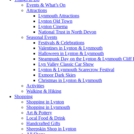
Events & What’s On
Attractions
Lynmouth Attractions
Lynton Old Town
Lynton Cinema
National Trust in North Devon
Seasonal Events
Festivals & Celebrations
Valentines in Lynton & Lynmouth
Halloween in Lynton & Lynmouth
Steampunk Day on the Lynton & Lynmouth Cliff 
Lyn Valley Classic Car Show
Lynton & Lynmouth Scarecrow Festival
Exmoor Dark Skies
Christmas in Lynton & Lynmouth
Activities
Walking & Hiking
Shopping
Shopping in Lynton
Shopping in Lynmouth
Art & Pottery
Local Food & Drink
Handcrafted Gifts
Sheepskin Shop in Lynton