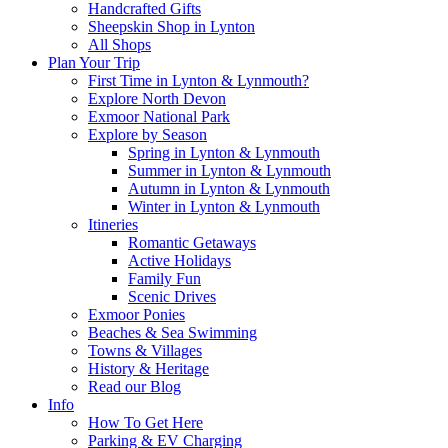
Handcrafted Gifts
Sheepskin Shop in Lynton
All Shops
Plan Your Trip
First Time in Lynton & Lynmouth?
Explore North Devon
Exmoor National Park
Explore by Season
Spring in Lynton & Lynmouth
Summer in Lynton & Lynmouth
Autumn in Lynton & Lynmouth
Winter in Lynton & Lynmouth
Itineries
Romantic Getaways
Active Holidays
Family Fun
Scenic Drives
Exmoor Ponies
Beaches & Sea Swimming
Towns & Villages
History & Heritage
Read our Blog
Info
How To Get Here
Parking & EV Charging