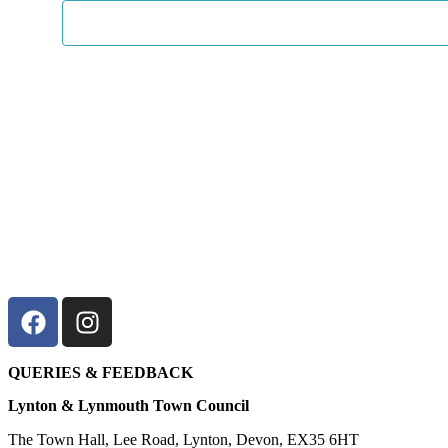
QUERIES & FEEDBACK
Lynton & Lynmouth Town Council
The Town Hall, Lee Road, Lynton, Devon, EX35 6HT