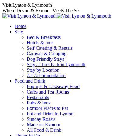
Visit Lynton & Lynmouth
Where Devon & Exmoor Meets The Sea
Home
Stay
Bed & Breakfasts
Hotels & Inns
Self-Catering & Rentals
Caravan & Camping
Dog Friendly Stays
Stay at Tors Park in Lynmouth
Stay by Location
All Accommodation
Food and Drink
Pop-ups & Takeaway Food
Cafés and Tea Rooms
Restaurants
Pubs & Inns
Exmoor Places to Eat
Eat and Drink in Lynton
Sunday Roasts
Made on Exmoor
All Food & Drink
Things to Do