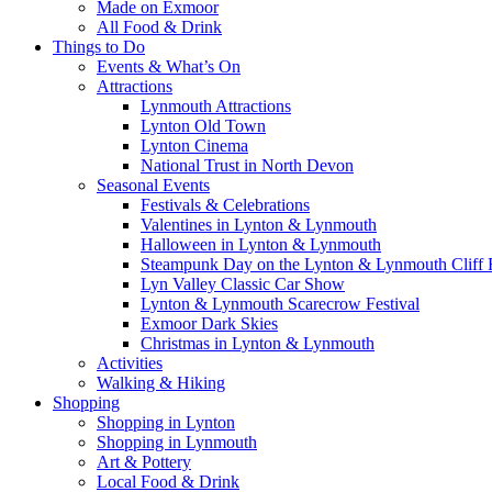
Made on Exmoor
All Food & Drink
Things to Do
Events & What’s On
Attractions
Lynmouth Attractions
Lynton Old Town
Lynton Cinema
National Trust in North Devon
Seasonal Events
Festivals & Celebrations
Valentines in Lynton & Lynmouth
Halloween in Lynton & Lynmouth
Steampunk Day on the Lynton & Lynmouth Cliff 
Lyn Valley Classic Car Show
Lynton & Lynmouth Scarecrow Festival
Exmoor Dark Skies
Christmas in Lynton & Lynmouth
Activities
Walking & Hiking
Shopping
Shopping in Lynton
Shopping in Lynmouth
Art & Pottery
Local Food & Drink