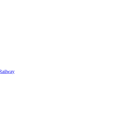
Railway