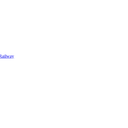
Railway