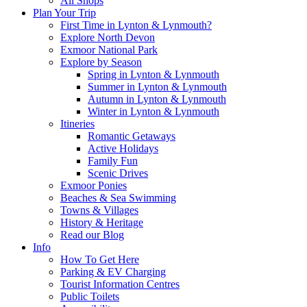
All Shops
Plan Your Trip
First Time in Lynton & Lynmouth?
Explore North Devon
Exmoor National Park
Explore by Season
Spring in Lynton & Lynmouth
Summer in Lynton & Lynmouth
Autumn in Lynton & Lynmouth
Winter in Lynton & Lynmouth
Itineries
Romantic Getaways
Active Holidays
Family Fun
Scenic Drives
Exmoor Ponies
Beaches & Sea Swimming
Towns & Villages
History & Heritage
Read our Blog
Info
How To Get Here
Parking & EV Charging
Tourist Information Centres
Public Toilets