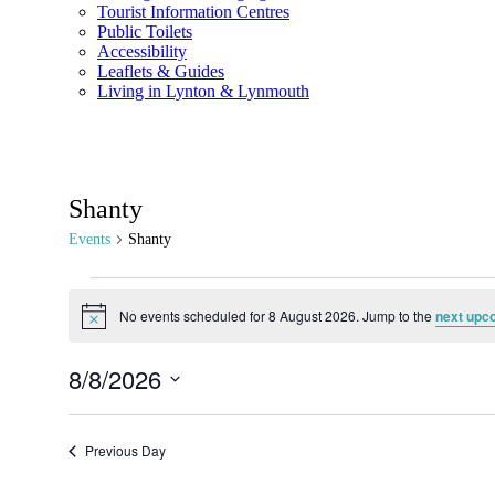
Tourist Information Centres
Public Toilets
Accessibility
Leaflets & Guides
Living in Lynton & Lynmouth
Shanty
Events
Shanty
No events scheduled for 8 August 2026. Jump to the
next upc
Notice
8/8/2026
Select
date.
Previous Day