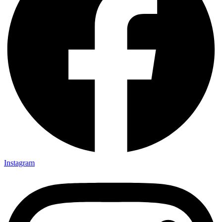
Instagram