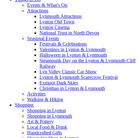
Events & What’s On
Attractions
Lynmouth Attractions
Lynton Old Town
Lynton Cinema
National Trust in North Devon
Seasonal Events
Festivals & Celebrations
Valentines in Lynton & Lynmouth
Halloween in Lynton & Lynmouth
Steampunk Day on the Lynton & Lynmouth Cliff
Railway
Lyn Valley Classic Car Show
Lynton & Lynmouth Scarecrow Festival
Exmoor Dark Skies
Christmas in Lynton & Lynmouth
Activities
Walking & Hiking
Shopping
Shopping in Lynton
Shopping in Lynmouth
Art & Pottery
Local Food & Drink
Handcrafted Gifts