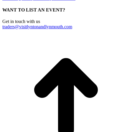
WANT TO LIST AN EVENT?
Get in touch with us
traders@visitlyntonandlynmouth.com
t
T