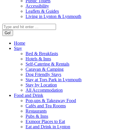
Public Toilets
Accessibility
Leaflets & Guides
Living in Lynton & Lynmouth
Search:
Home
Stay
Bed & Breakfasts
Hotels & Inns
Self-Catering & Rentals
Caravan & Camping
Dog Friendly Stays
Stay at Tors Park in Lynmouth
Stay by Location
All Accommodation
Food and Drink
Pop-ups & Takeaway Food
Cafés and Tea Rooms
Restaurants
Pubs & Inns
Exmoor Places to Eat
Eat and Drink in Lynton