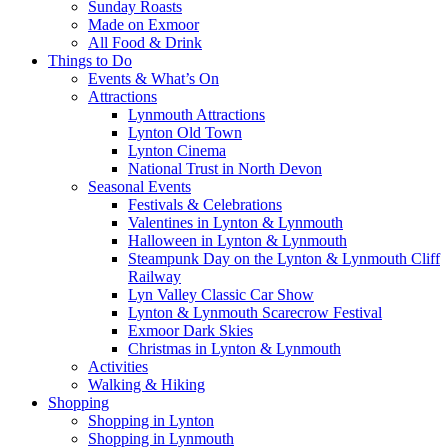
Sunday Roasts
Made on Exmoor
All Food & Drink
Things to Do
Events & What’s On
Attractions
Lynmouth Attractions
Lynton Old Town
Lynton Cinema
National Trust in North Devon
Seasonal Events
Festivals & Celebrations
Valentines in Lynton & Lynmouth
Halloween in Lynton & Lynmouth
Steampunk Day on the Lynton & Lynmouth Cliff
Railway
Lyn Valley Classic Car Show
Lynton & Lynmouth Scarecrow Festival
Exmoor Dark Skies
Christmas in Lynton & Lynmouth
Activities
Walking & Hiking
Shopping
Shopping in Lynton
Shopping in Lynmouth