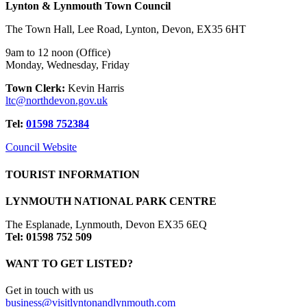
Lynton & Lynmouth Town Council
The Town Hall, Lee Road, Lynton, Devon, EX35 6HT
9am to 12 noon (Office)
Monday, Wednesday, Friday
Town Clerk:
Kevin Harris
ltc@northdevon.gov.uk
Tel:
01598 752384
Council Website
TOURIST INFORMATION
LYNMOUTH NATIONAL PARK CENTRE
The Esplanade, Lynmouth, Devon EX35 6EQ
Tel: 01598 752 509
WANT TO GET LISTED?
Get in touch with us
business@visitlyntonandlynmouth.com