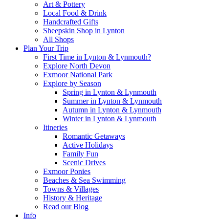
Art & Pottery
Local Food & Drink
Handcrafted Gifts
Sheepskin Shop in Lynton
All Shops
Plan Your Trip
First Time in Lynton & Lynmouth?
Explore North Devon
Exmoor National Park
Explore by Season
Spring in Lynton & Lynmouth
Summer in Lynton & Lynmouth
Autumn in Lynton & Lynmouth
Winter in Lynton & Lynmouth
Itineries
Romantic Getaways
Active Holidays
Family Fun
Scenic Drives
Exmoor Ponies
Beaches & Sea Swimming
Towns & Villages
History & Heritage
Read our Blog
Info