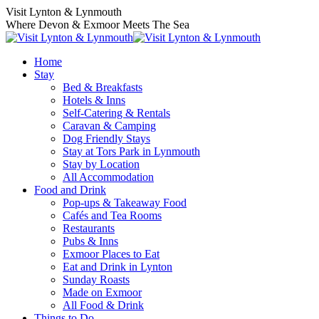
Skip
Visit Lynton & Lynmouth
to
Where Devon & Exmoor Meets The Sea
content
Home
Stay
Bed & Breakfasts
Hotels & Inns
Self-Catering & Rentals
Caravan & Camping
Dog Friendly Stays
Stay at Tors Park in Lynmouth
Stay by Location
All Accommodation
Food and Drink
Pop-ups & Takeaway Food
Cafés and Tea Rooms
Restaurants
Pubs & Inns
Exmoor Places to Eat
Eat and Drink in Lynton
Sunday Roasts
Made on Exmoor
All Food & Drink
Things to Do