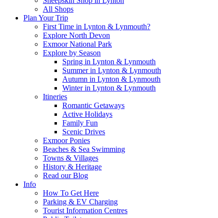
Sheepskin Shop in Lynton
All Shops
Plan Your Trip
First Time in Lynton & Lynmouth?
Explore North Devon
Exmoor National Park
Explore by Season
Spring in Lynton & Lynmouth
Summer in Lynton & Lynmouth
Autumn in Lynton & Lynmouth
Winter in Lynton & Lynmouth
Itineries
Romantic Getaways
Active Holidays
Family Fun
Scenic Drives
Exmoor Ponies
Beaches & Sea Swimming
Towns & Villages
History & Heritage
Read our Blog
Info
How To Get Here
Parking & EV Charging
Tourist Information Centres