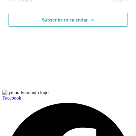
Views
Events
Events
Navigati
Subscribe to calendar
Facebook