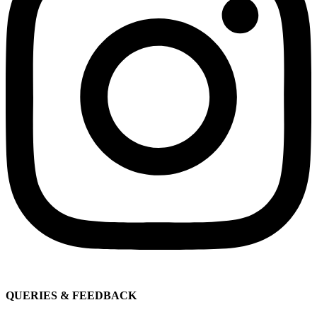
QUERIES & FEEDBACK