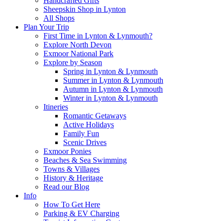
Handcrafted Gifts
Sheepskin Shop in Lynton
All Shops
Plan Your Trip
First Time in Lynton & Lynmouth?
Explore North Devon
Exmoor National Park
Explore by Season
Spring in Lynton & Lynmouth
Summer in Lynton & Lynmouth
Autumn in Lynton & Lynmouth
Winter in Lynton & Lynmouth
Itineries
Romantic Getaways
Active Holidays
Family Fun
Scenic Drives
Exmoor Ponies
Beaches & Sea Swimming
Towns & Villages
History & Heritage
Read our Blog
Info
How To Get Here
Parking & EV Charging