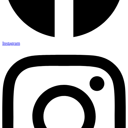
Instagram