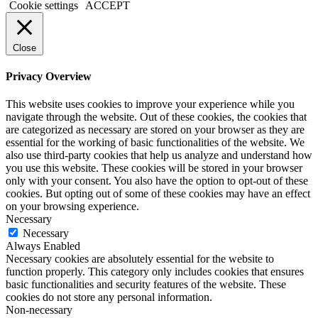
Cookie settings
ACCEPT
Close
Privacy Overview
This website uses cookies to improve your experience while you
navigate through the website. Out of these cookies, the cookies that
are categorized as necessary are stored on your browser as they are
essential for the working of basic functionalities of the website. We
also use third-party cookies that help us analyze and understand how
you use this website. These cookies will be stored in your browser
only with your consent. You also have the option to opt-out of these
cookies. But opting out of some of these cookies may have an effect
on your browsing experience.
Necessary
Necessary
Always Enabled
Necessary cookies are absolutely essential for the website to
function properly. This category only includes cookies that ensures
basic functionalities and security features of the website. These
cookies do not store any personal information.
Non-necessary