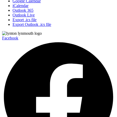
Google Calendar
iCalendar
Outlook 365
Outlook Live
Export .ics file
Export Outlook .ics file
Facebook