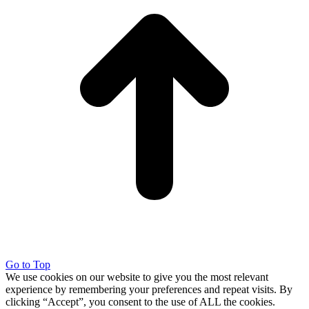
Go to Top
We use cookies on our website to give you the most relevant
experience by remembering your preferences and repeat visits. By
clicking “Accept”, you consent to the use of ALL the cookies.