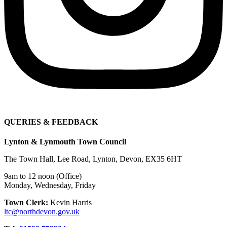
QUERIES & FEEDBACK
Lynton & Lynmouth Town Council
The Town Hall, Lee Road, Lynton, Devon, EX35 6HT
9am to 12 noon (Office)
Monday, Wednesday, Friday
Town Clerk:
Kevin Harris
ltc@northdevon.gov.uk