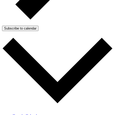
Subscribe to calendar