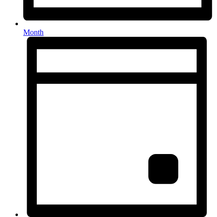
Month