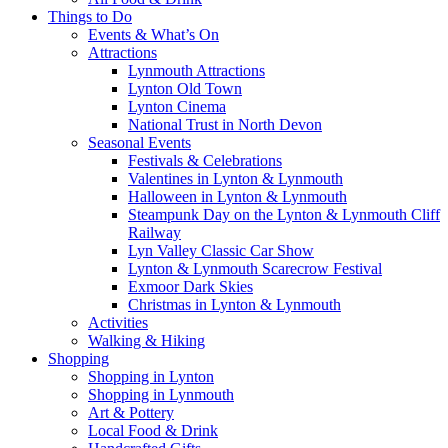
Things to Do
Events & What’s On
Attractions
Lynmouth Attractions
Lynton Old Town
Lynton Cinema
National Trust in North Devon
Seasonal Events
Festivals & Celebrations
Valentines in Lynton & Lynmouth
Halloween in Lynton & Lynmouth
Steampunk Day on the Lynton & Lynmouth Cliff
Railway
Lyn Valley Classic Car Show
Lynton & Lynmouth Scarecrow Festival
Exmoor Dark Skies
Christmas in Lynton & Lynmouth
Activities
Walking & Hiking
Shopping
Shopping in Lynton
Shopping in Lynmouth
Art & Pottery
Local Food & Drink