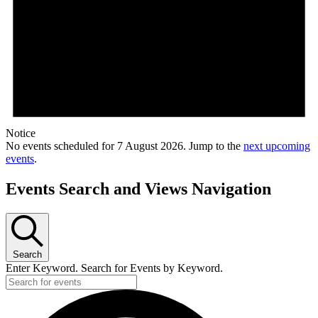
Notice
No events scheduled for 7 August 2026. Jump to the
next upcoming
events
.
Events Search and Views Navigation
Search
Enter Keyword. Search for Events by Keyword.