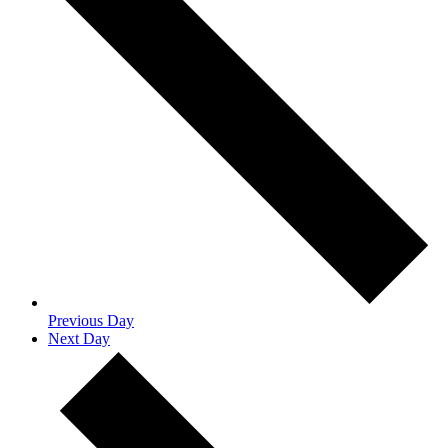
Previous Day
Next Day