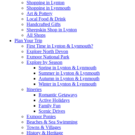
Shopping in Lynton
Shopping in Lynmouth
Art & Pottery
Local Food & Drink
Handcrafted Gifts
Sheepskin Shop in Lynton
All Shops
Plan Your Trip
First Time in Lynton & Lynmouth?
Explore North Devon
Exmoor National Park
Explore by Season
Spring in Lynton & Lynmouth
Summer in Lynton & Lynmouth
Autumn in Lynton & Lynmouth
Winter in Lynton & Lynmouth
Itineries
Romantic Getaways
Active Holidays
Family Fun
Scenic Drives
Exmoor Ponies
Beaches & Sea Swimming
Towns & Villages
History & Heritage