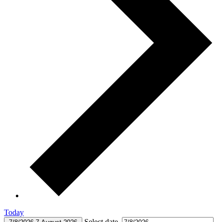
Today
Select date.