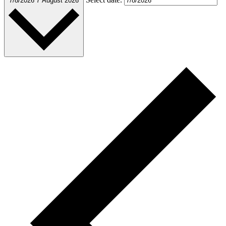
7/8/2026
7 August 2026