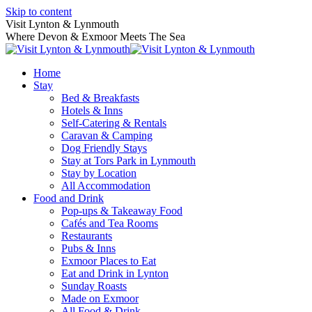
Skip to content
Visit Lynton & Lynmouth
Where Devon & Exmoor Meets The Sea
Home
Stay
Bed & Breakfasts
Hotels & Inns
Self-Catering & Rentals
Caravan & Camping
Dog Friendly Stays
Stay at Tors Park in Lynmouth
Stay by Location
All Accommodation
Food and Drink
Pop-ups & Takeaway Food
Cafés and Tea Rooms
Restaurants
Pubs & Inns
Exmoor Places to Eat
Eat and Drink in Lynton
Sunday Roasts
Made on Exmoor
All Food & Drink