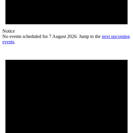
Notice
No events scheduled for 7 August 2026. Jump to the
next upcoming
events
.