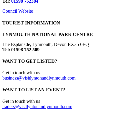
Tel:
01598 752384
Council Website
TOURIST INFORMATION
LYNMOUTH NATIONAL PARK CENTRE
The Esplanade, Lynmouth, Devon EX35 6EQ
Tel: 01598 752 509
WANT TO GET LISTED?
Get in touch with us
business@visitlyntonandlynmouth.com
WANT TO LIST AN EVENT?
Get in touch with us
traders@visitlyntonandlynmouth.com