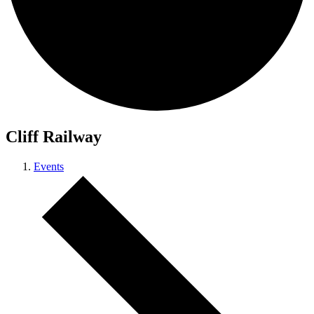
Cliff Railway
Events