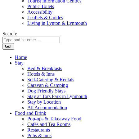
Tourist Information Centres
Public Toilets
Accessibility
Leaflets & Guides
Living in Lynton & Lynmouth
Search:
Home
Stay
Bed & Breakfasts
Hotels & Inns
Self-Catering & Rentals
Caravan & Camping
Dog Friendly Stays
Stay at Tors Park in Lynmouth
Stay by Location
All Accommodation
Food and Drink
Pop-ups & Takeaway Food
Cafés and Tea Rooms
Restaurants
Pubs & Inns