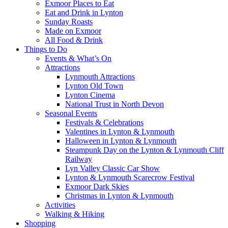
Exmoor Places to Eat
Eat and Drink in Lynton
Sunday Roasts
Made on Exmoor
All Food & Drink
Things to Do
Events & What’s On
Attractions
Lynmouth Attractions
Lynton Old Town
Lynton Cinema
National Trust in North Devon
Seasonal Events
Festivals & Celebrations
Valentines in Lynton & Lynmouth
Halloween in Lynton & Lynmouth
Steampunk Day on the Lynton & Lynmouth Cliff
Railway
Lyn Valley Classic Car Show
Lynton & Lynmouth Scarecrow Festival
Exmoor Dark Skies
Christmas in Lynton & Lynmouth
Activities
Walking & Hiking
Shopping