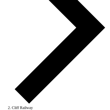
Cliff Railway