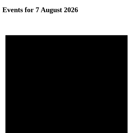
Events for 7 August 2026