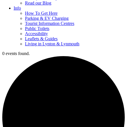
Read our Blog
Info
How To Get Here
Parking & EV Charging
Tourist Information Centres
Public Toilets
Accessibility
Leaflets & Guides
Living in Lynton & Lynmouth
0 events found.