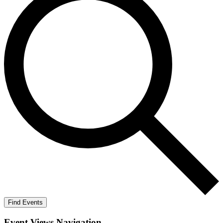
Find Events
Event Views Navigation