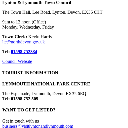
Lynton & Lynmouth Town Council
The Town Hall, Lee Road, Lynton, Devon, EX35 6HT
9am to 12 noon (Office)
Monday, Wednesday, Friday
Town Clerk:
Kevin Harris
ltc@northdevon.gov.uk
Tel:
01598 752384
Council Website
TOURIST INFORMATION
LYNMOUTH NATIONAL PARK CENTRE
The Esplanade, Lynmouth, Devon EX35 6EQ
Tel: 01598 752 509
WANT TO GET LISTED?
Get in touch with us
business@visitlyntonandlynmouth.com