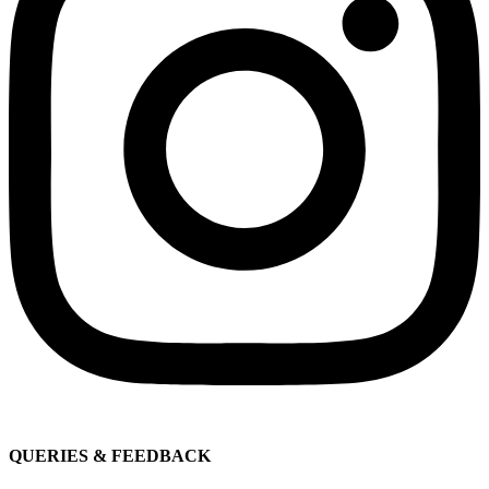
QUERIES & FEEDBACK