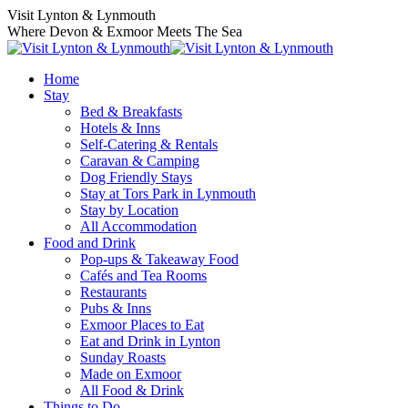
Skip
Visit Lynton & Lynmouth
to
Where Devon & Exmoor Meets The Sea
content
Home
Stay
Bed & Breakfasts
Hotels & Inns
Self-Catering & Rentals
Caravan & Camping
Dog Friendly Stays
Stay at Tors Park in Lynmouth
Stay by Location
All Accommodation
Food and Drink
Pop-ups & Takeaway Food
Cafés and Tea Rooms
Restaurants
Pubs & Inns
Exmoor Places to Eat
Eat and Drink in Lynton
Sunday Roasts
Made on Exmoor
All Food & Drink
Things to Do