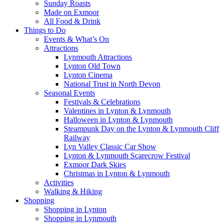
Sunday Roasts
Made on Exmoor
All Food & Drink
Things to Do
Events & What’s On
Attractions
Lynmouth Attractions
Lynton Old Town
Lynton Cinema
National Trust in North Devon
Seasonal Events
Festivals & Celebrations
Valentines in Lynton & Lynmouth
Halloween in Lynton & Lynmouth
Steampunk Day on the Lynton & Lynmouth Cliff
Railway
Lyn Valley Classic Car Show
Lynton & Lynmouth Scarecrow Festival
Exmoor Dark Skies
Christmas in Lynton & Lynmouth
Activities
Walking & Hiking
Shopping
Shopping in Lynton
Shopping in Lynmouth