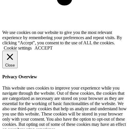
We use cookies on our website to give you the most relevant
experience by remembering your preferences and repeat visits. By
clicking “Accept”, you consent to the use of ALL the cookies.
Cookie settings
ACCEPT
Close
Privacy Overview
This website uses cookies to improve your experience while you
navigate through the website. Out of these cookies, the cookies that
are categorized as necessary are stored on your browser as they are
essential for the working of basic functionalities of the website. We
also use third-party cookies that help us analyze and understand how
you use this website. These cookies will be stored in your browser
only with your consent. You also have the option to opt-out of these
cookies. But opting out of some of these cookies may have an effect