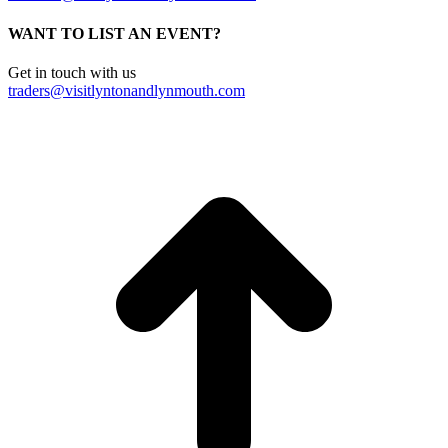
WANT TO LIST AN EVENT?
Get in touch with us
traders@visitlyntonandlynmouth.com
t
T