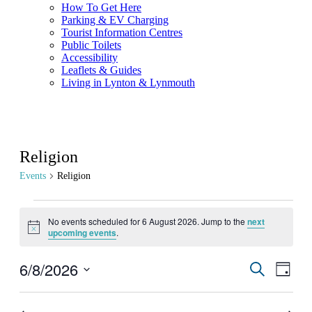
How To Get Here
Parking & EV Charging
Tourist Information Centres
Public Toilets
Accessibility
Leaflets & Guides
Living in Lynton & Lynmouth
Religion
Events
Religion
Events
No events scheduled for 6 August 2026. Jump to the
next
for
Notice
upcoming events
.
6
August
6/8/2026
Events
Even
Search
Day
View
2026
Search
Select
Navig
date.
and