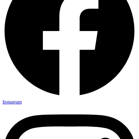
Instagram