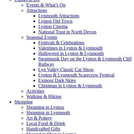
Events & What’s On
Attractions
Lynmouth Attractions
Lynton Old Town
Lynton Cinema
National Trust in North Devon
Seasonal Events
Festivals & Celebrations
Valentines in Lynton & Lynmouth
Halloween in Lynton & Lynmouth
Steampunk Day on the Lynton & Lynmouth Cliff
Railway
Lyn Valley Classic Car Show
Lynton & Lynmouth Scarecrow Festival
Exmoor Dark Skies
Christmas in Lynton & Lynmouth
Activities
Walking & Hiking
Shopping
Shopping in Lynton
Shopping in Lynmouth
Art & Pottery
Local Food & Drink
Handcrafted Gifts