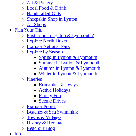
Art & Pottery
Local Food & Drink
Handcrafted Gifts
Sheepskin Shop in Lynton
All Shops
Plan Your Trip
First Time in Lynton & Lynmouth?
Explore North Devon
Exmoor National Park
Explore by Season
Spring in Lynton & Lynmouth
Summer in Lynton & Lynmouth
Autumn in Lynton & Lynmouth
Winter in Lynton & Lynmouth
Itineries
Romantic Getaways
Active Holidays
Family Fun
Scenic Drives
Exmoor Ponies
Beaches & Sea Swimming
Towns & Villages
History & Heritage
Read our Blog
Info