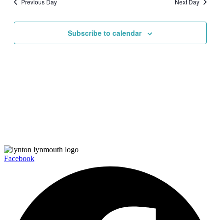
Previous Day
Next Day
Views
Navigati
Subscribe to calendar
Facebook