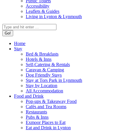
Public Toilets
Accessibility
Leaflets & Guides
Living in Lynton & Lynmouth
Search:
Home
Stay
Bed & Breakfasts
Hotels & Inns
Self-Catering & Rentals
Caravan & Camping
Dog Friendly Stays
Stay at Tors Park in Lynmouth
Stay by Location
All Accommodation
Food and Drink
Pop-ups & Takeaway Food
Cafés and Tea Rooms
Restaurants
Pubs & Inns
Exmoor Places to Eat
Eat and Drink in Lynton