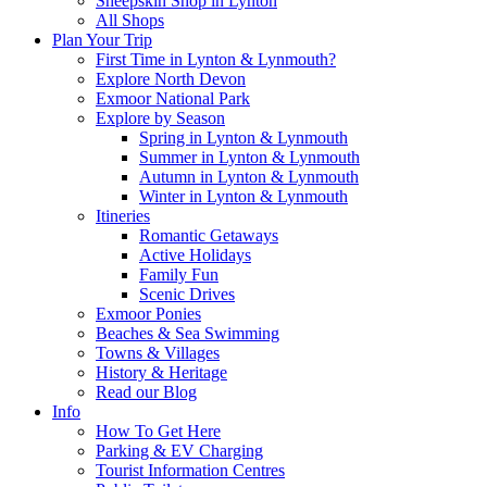
Sheepskin Shop in Lynton
All Shops
Plan Your Trip
First Time in Lynton & Lynmouth?
Explore North Devon
Exmoor National Park
Explore by Season
Spring in Lynton & Lynmouth
Summer in Lynton & Lynmouth
Autumn in Lynton & Lynmouth
Winter in Lynton & Lynmouth
Itineries
Romantic Getaways
Active Holidays
Family Fun
Scenic Drives
Exmoor Ponies
Beaches & Sea Swimming
Towns & Villages
History & Heritage
Read our Blog
Info
How To Get Here
Parking & EV Charging
Tourist Information Centres