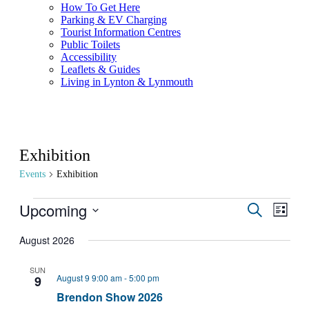
How To Get Here
Parking & EV Charging
Tourist Information Centres
Public Toilets
Accessibility
Leaflets & Guides
Living in Lynton & Lynmouth
Exhibition
Events
Exhibition
Upcoming
Events
Even
Search
List
View
Search
Select
Navig
date.
August 2026
and
Views
SUN
August 9 9:00 am
-
5:00 pm
9
Navigati
Brendon Show 2026