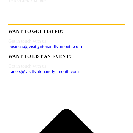
Tel: 01598 752 509
WANT TO GET LISTED?
Get in touch with us
business@visitlyntonandlynmouth.com
WANT TO LIST AN EVENT?
Get in touch with us
traders@visitlyntonandlynmouth.com