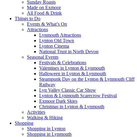
Sunday Roasts
Made on Exmoor
All Food & Drink
Things to Do
Events & What’s On
Attractions
Lynmouth Attractions
Lynton Old Town
Lynton Cinema
National Trust in North Devon
Seasonal Events
Festivals & Celebrations
Valentines in Lynton & Lynmouth
Halloween in Lynton & Lynmouth
Steampunk Day on the Lynton & Lynmouth Cliff
Railway
Lyn Valley Classic Car Show
Lynton & Lynmouth Scarecrow Festival
Exmoor Dark Skies
Christmas in Lynton & Lynmouth
Activities
Walking & Hiking
Shopping
Shopping in Lynton
Shopping in Lynmouth