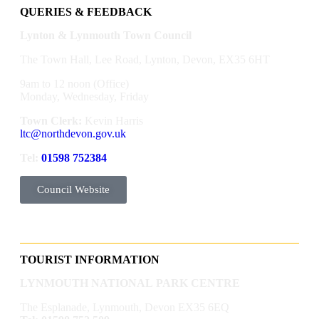
QUERIES & FEEDBACK
Lynton & Lynmouth Town Council
The Town Hall, Lee Road, Lynton, Devon, EX35 6HT
9am to 12 noon (Office)
Monday, Wednesday, Friday
Town Clerk:
Kevin Harris
ltc@northdevon.gov.uk
Tel:
01598 752384
Council Website
TOURIST INFORMATION
LYNMOUTH NATIONAL PARK CENTRE
The Esplanade, Lynmouth, Devon EX35 6EQ