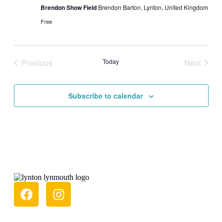
Brendon Show Field
Brendon Barton, Lynton, United Kingdom
Free
Previous
Today
Next
Events
Events
Subscribe to calendar