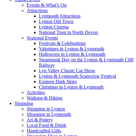
Events & What’s On
Attractions
Lynmouth Attractions
Lynton Old Town
Lynton Cinema
National Trust in North Devon
Seasonal Events
Festivals & Celebrations
Valentines in Lynton & Lynmouth
Halloween in Lynton & Lynmouth
Steampunk Day on the Lynton & Lynmouth Cliff
Railway
Lyn Valley Classic Car Show
Lynton & Lynmouth Scarecrow Festival
Exmoor Dark Skies
Christmas in Lynton & Lynmouth
Activities
Walking & Hiking
Shopping
Shopping in Lynton
Shopping in Lynmouth
Art & Pottery
Local Food & Drink
Handcrafted Gifts