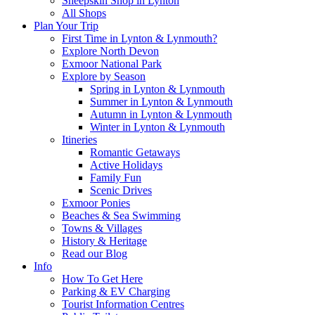
Sheepskin Shop in Lynton
All Shops
Plan Your Trip
First Time in Lynton & Lynmouth?
Explore North Devon
Exmoor National Park
Explore by Season
Spring in Lynton & Lynmouth
Summer in Lynton & Lynmouth
Autumn in Lynton & Lynmouth
Winter in Lynton & Lynmouth
Itineries
Romantic Getaways
Active Holidays
Family Fun
Scenic Drives
Exmoor Ponies
Beaches & Sea Swimming
Towns & Villages
History & Heritage
Read our Blog
Info
How To Get Here
Parking & EV Charging
Tourist Information Centres