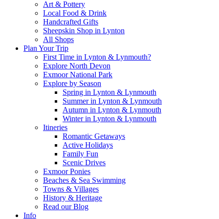
Art & Pottery
Local Food & Drink
Handcrafted Gifts
Sheepskin Shop in Lynton
All Shops
Plan Your Trip
First Time in Lynton & Lynmouth?
Explore North Devon
Exmoor National Park
Explore by Season
Spring in Lynton & Lynmouth
Summer in Lynton & Lynmouth
Autumn in Lynton & Lynmouth
Winter in Lynton & Lynmouth
Itineries
Romantic Getaways
Active Holidays
Family Fun
Scenic Drives
Exmoor Ponies
Beaches & Sea Swimming
Towns & Villages
History & Heritage
Read our Blog
Info