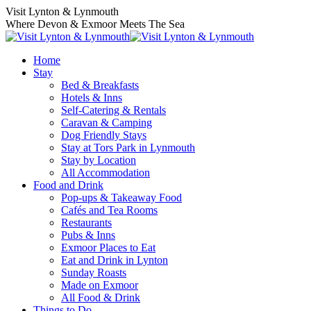
Visit Lynton & Lynmouth
Where Devon & Exmoor Meets The Sea
Home
Stay
Bed & Breakfasts
Hotels & Inns
Self-Catering & Rentals
Caravan & Camping
Dog Friendly Stays
Stay at Tors Park in Lynmouth
Stay by Location
All Accommodation
Food and Drink
Pop-ups & Takeaway Food
Cafés and Tea Rooms
Restaurants
Pubs & Inns
Exmoor Places to Eat
Eat and Drink in Lynton
Sunday Roasts
Made on Exmoor
All Food & Drink
Things to Do