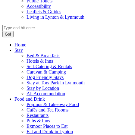
Public Toilets
Accessibility
Leaflets & Guides
Living in Lynton & Lynmouth
Home
Stay
Bed & Breakfasts
Hotels & Inns
Self-Catering & Rentals
Caravan & Camping
Dog Friendly Stays
Stay at Tors Park in Lynmouth
Stay by Location
All Accommodation
Food and Drink
Pop-ups & Takeaway Food
Cafés and Tea Rooms
Restaurants
Pubs & Inns
Exmoor Places to Eat
Eat and Drink in Lynton