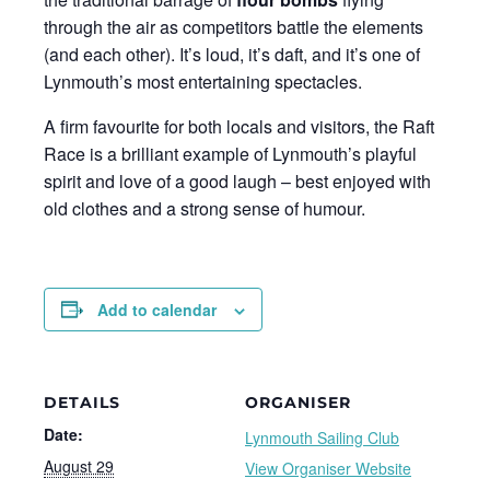
through the air as competitors battle the elements
(and each other). It’s loud, it’s daft, and it’s one of
Lynmouth’s most entertaining spectacles.
A firm favourite for both locals and visitors, the Raft
Race is a brilliant example of Lynmouth’s playful
spirit and love of a good laugh – best enjoyed with
old clothes and a strong sense of humour.
Add to calendar
DETAILS
ORGANISER
Date:
Lynmouth Sailing Club
August 29
View Organiser Website