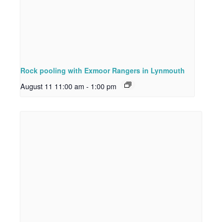
Rock pooling with Exmoor Rangers in Lynmouth
August 11 11:00 am
-
1:00 pm