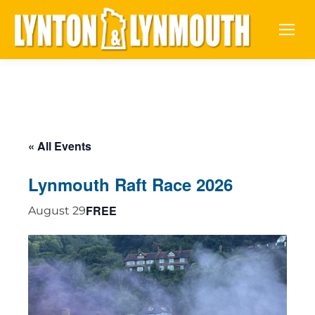
« All Events
Lynmouth Raft Race 2026
FREE
August 29