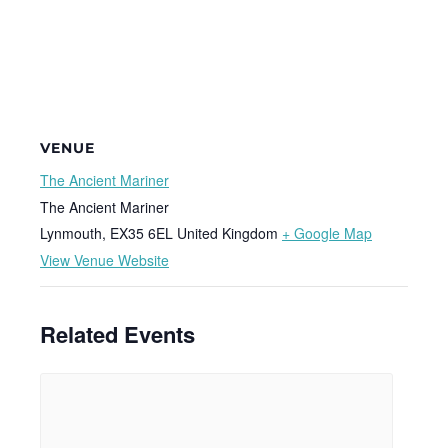
VENUE
The Ancient Mariner
The Ancient Mariner
Lynmouth
,
EX35 6EL
United Kingdom
+ Google Map
View Venue Website
Related Events