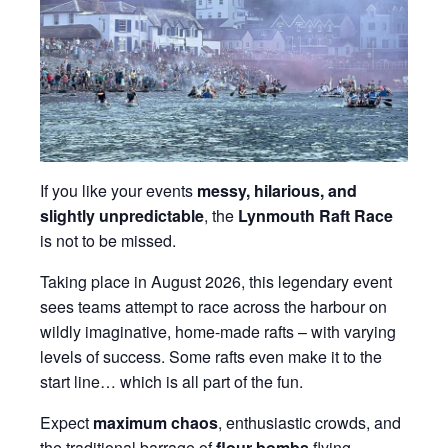
If you like your events
messy, hilarious, and
slightly unpredictable
, the
Lynmouth Raft Race
is not to be missed.
Taking place in August 2026, this legendary event
sees teams attempt to race across the harbour on
wildly imaginative, home-made rafts – with varying
levels of success. Some rafts even make it to the
start line… which is all part of the fun.
Expect
maximum chaos
, enthusiastic crowds, and
the traditional barrage of
flour bombs
flying