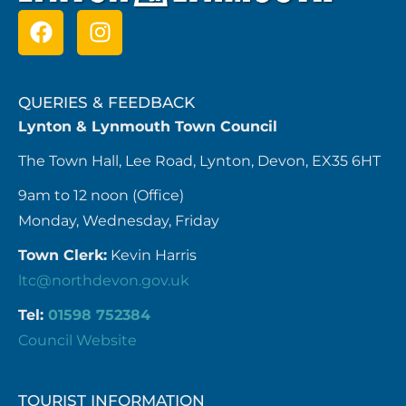
QUERIES & FEEDBACK
Lynton & Lynmouth Town Council
The Town Hall, Lee Road, Lynton, Devon, EX35 6HT
9am to 12 noon (Office)
Monday, Wednesday, Friday
Town Clerk:
Kevin Harris
ltc@northdevon.gov.uk
Tel:
01598 752384
Council Website
TOURIST INFORMATION