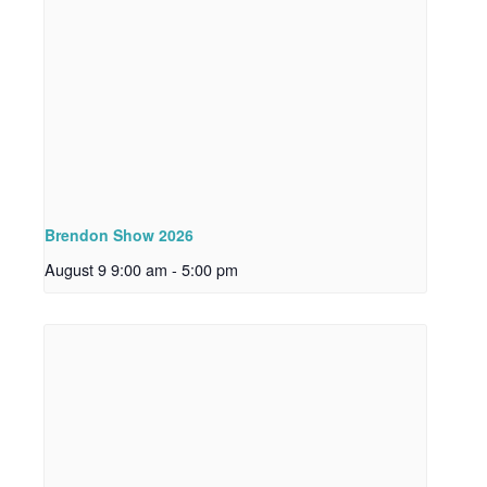
Brendon Show 2026
August 9 9:00 am
-
5:00 pm