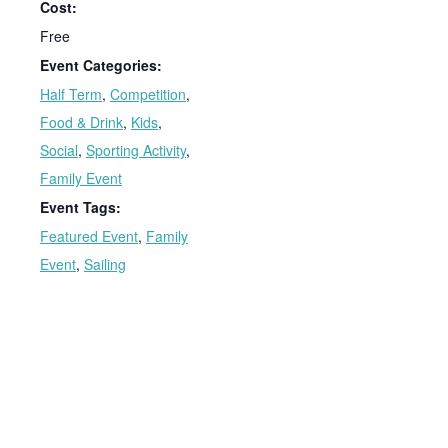
Cost:
Free
Event Categories:
Half Term
,
Competition
,
Food & Drink
,
Kids
,
Social
,
Sporting Activity
,
Family Event
Event Tags:
Featured Event
,
Family
Event
,
Sailing