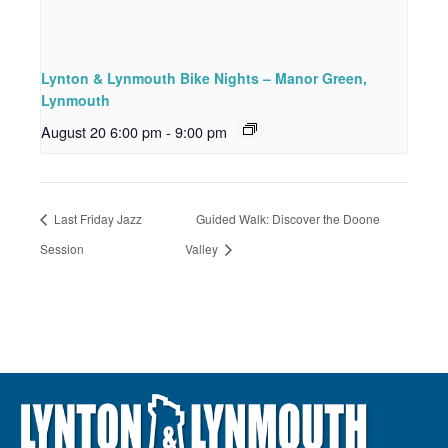
Lynton & Lynmouth Bike Nights – Manor Green,
Lynmouth
August 20 6:00 pm
-
9:00 pm
Last Friday Jazz
Guided Walk: Discover the Doone
Session
Valley