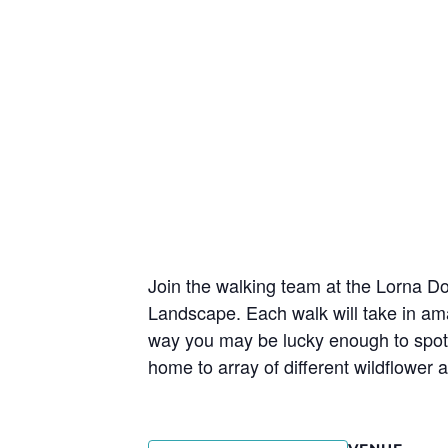
Join the walking team at the Lorna 
Landscape. Each walk will take in am
way you may be lucky enough to spot Ex
home to array of different wildflower 