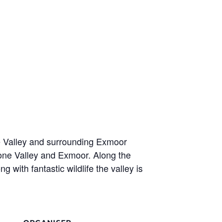
e Valley and surrounding Exmoor
oone Valley and Exmoor. Along the
with fantastic wildlife the valley is