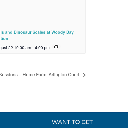
ils and Dinosaur Scales at Woody Bay
ation
gust 22 10:00 am
-
4:00 pm
 Sessions – Home Farm, Arlington Court
WANT TO GET