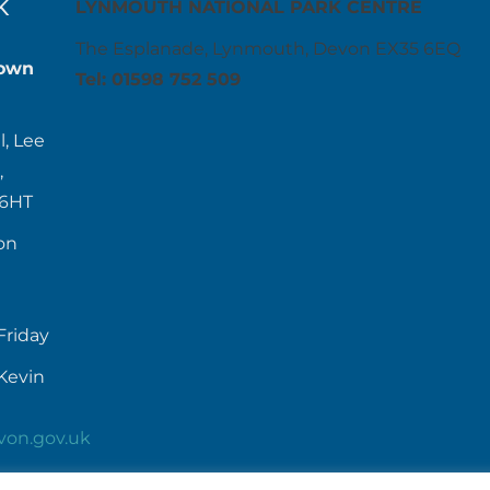
K
LYNMOUTH NATIONAL PARK CENTRE
The Esplanade, Lynmouth, Devon EX35 6EQ
own
Tel: 01598 752 509
l, Lee
,
 6HT
on
Friday
Kevin
von.gov.uk
52384