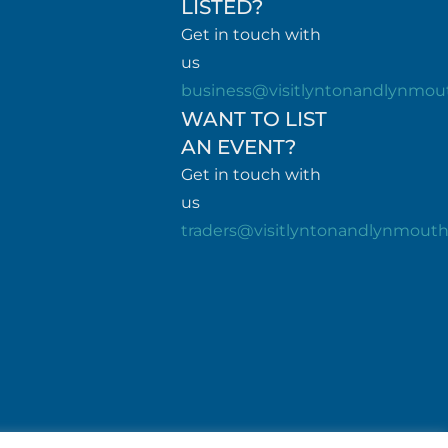
LISTED?
Get in touch with
us
business@visitlyntonandlynmou
WANT TO LIST
AN EVENT?
Get in touch with
us
traders@visitlyntonandlynmout