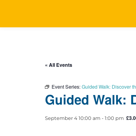
« All Events
Event Series:
Guided Walk: Discover t
Guided Walk: D
£3.0
September 4 10:00 am
-
1:00 pm