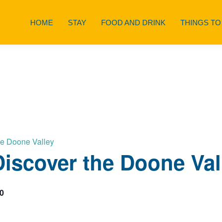
HOME
STAY
FOOD AND DRINK
THINGS TO
he Doone Valley
iscover the Doone Val
0