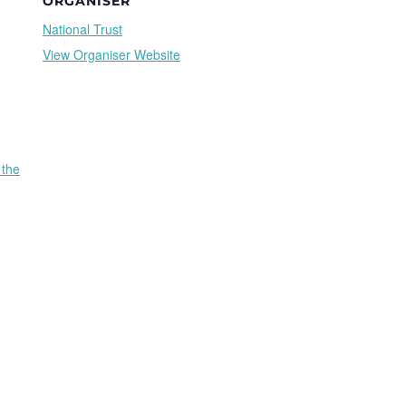
ORGANISER
National Trust
View Organiser Website
 the