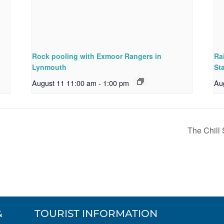
Rock pooling with Exmoor Rangers in
Ra
Lynmouth
St
August 11 11:00 am
-
1:00 pm
Au
The Chill
&
TOURIST INFORMATION