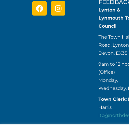
FEEDBAC
Lynton &
Lynmouth T
Council
The Town Hal
Road, Lynton
Devon, EX35
9am to 12 no
(Office)
Monday,
Wednesday, 
Town Clerk:
Harris
ltc@northde
Tel:
01598 7