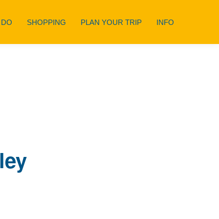
 DO
SHOPPING
PLAN YOUR TRIP
INFO
ley