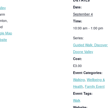
DETAILS
Date:
lley
September 4
arm
nton
,
Time:
ed
10:00 am - 1:00 pm
gle Map
Series:
bsite
Guided Walk: Discover
Doone Valley
Cost:
£3.00
Event Categories:
Walking
,
Wellbeing &
Health
,
Family Event
Event Tags:
Walk
Website: