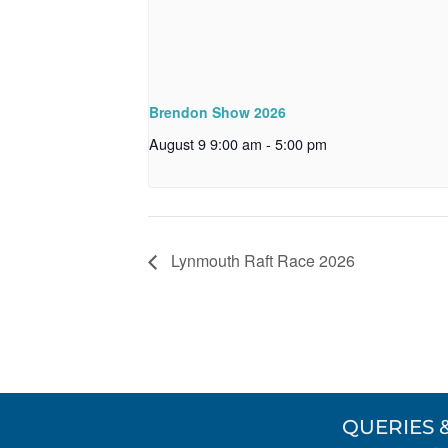
Brendon Show 2026
August 9 9:00 am
-
5:00 pm
Lynmouth Raft Race 2026
QUERIES 