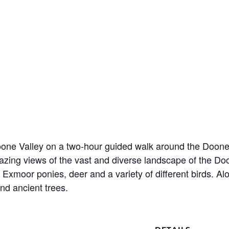
Doone Valley on a two-hour guided walk around the Doon
azing views of the vast and diverse landscape of the D
moor ponies, deer and a variety of different birds. Along 
and ancient trees.