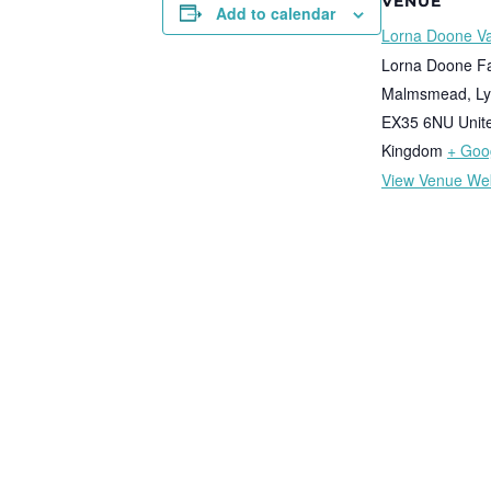
VENUE
Add to calendar
Lorna Doone Va
Lorna Doone F
Malmsmead, Ly
EX35 6NU
Unit
Kingdom
+ Goo
View Venue We