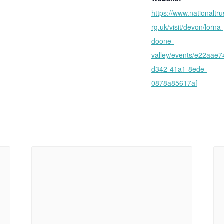
https://www.nationaltru
rg.uk/visit/devon/lorna-
doone-
valley/events/e22aae7
d342-41a1-8ede-
0878a85617af