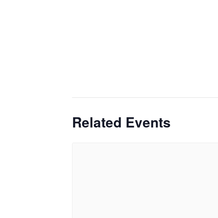
Related Events