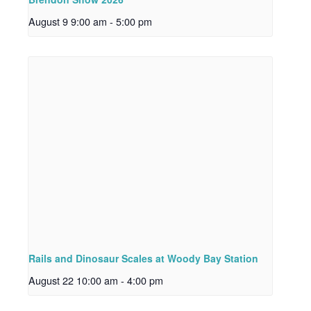
August 9 9:00 am
-
5:00 pm
Rails and Dinosaur Scales at Woody Bay Station
August 22 10:00 am
-
4:00 pm