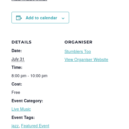
Add to calendar
DETAILS
ORGANISER
Date:
Stumblers Too
July 31
View Organiser Website
Time:
8:00 pm - 10:00 pm
Cost:
Free
Event Category:
Live Music
Event Tags:
jazz
,
Featured Event