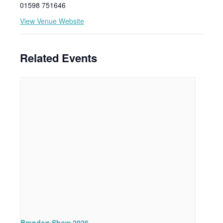
01598 751646
View Venue Website
Related Events
Brendon Show 2026