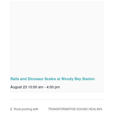
Rails and Dinosaur Scales at Woody Bay Station
August 23 10:00 am
-
4:00 pm
Rock pooling with
TRANSFORMATIVE SOUND HEALING