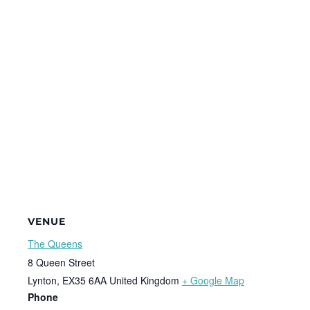
VENUE
The Queens
8 Queen Street
Lynton
,
EX35 6AA
United Kingdom
+ Google Map
Phone