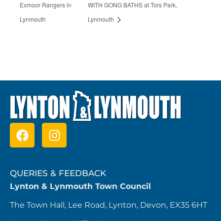
Exmoor Rangers in
WITH GONG BATHS at Tors Park,
Lynmouth
Lynmouth
QUERIES & FEEDBACK
Lynton & Lynmouth Town Council
The Town Hall, Lee Road, Lynton, Devon, EX35 6HT