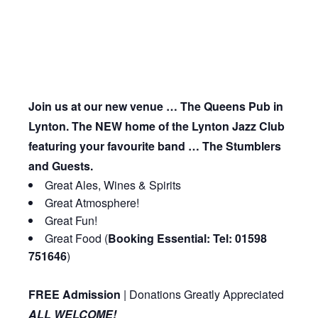
Join us at our new venue … The Queens Pub in
Lynton. The NEW home of the Lynton Jazz Club
featuring your favourite band … The Stumblers
and Guests.
Great Ales, Wines & Spirits
Great Atmosphere!
Great Fun!
Great Food (
Booking Essential: Tel: 01598
751646
)
FREE Admission
| Donations Greatly Appreciated
ALL WELCOME!