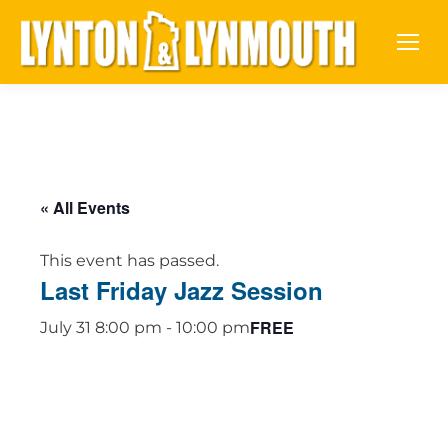
« All Events
This event has passed.
Last Friday Jazz Session
FREE
July 31 8:00 pm
-
10:00 pm