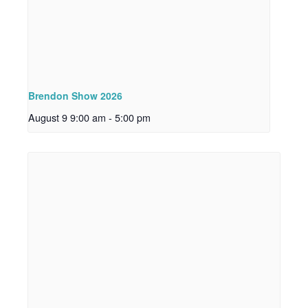
Brendon Show 2026
August 9 9:00 am
-
5:00 pm