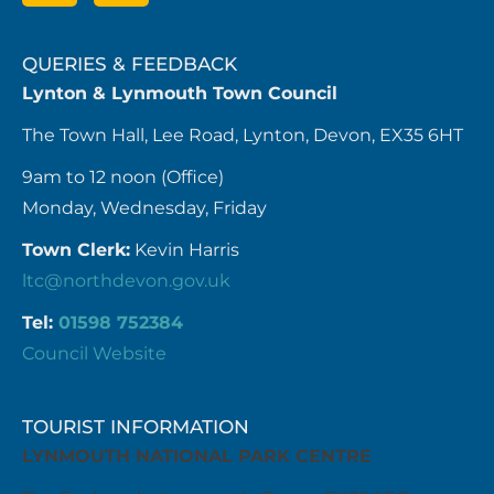
QUERIES & FEEDBACK
Lynton & Lynmouth Town Council
The Town Hall, Lee Road, Lynton, Devon, EX35 6HT
9am to 12 noon (Office)
Monday, Wednesday, Friday
Town Clerk:
Kevin Harris
ltc@northdevon.gov.uk
Tel:
01598 752384
Council Website
TOURIST INFORMATION
LYNMOUTH NATIONAL PARK CENTRE