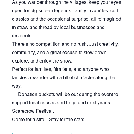
As you wander through the villages, keep your eyes
open for big-screen legends, family favourites, cult
classics and the occasional surprise, all reimagined
in straw and thread by local businesses and
residents.
There’s no competition and no rush. Just creativity,
community, and a great excuse to slow down,
explore, and enjoy the show.
Perfect for families, film fans, and anyone who
fancies a wander with a bit of character along the
way.
Donation buckets will be out during the event to
support local causes and help fund next year’s
Scarecrow Festival.
Come for a stroll. Stay for the stars.