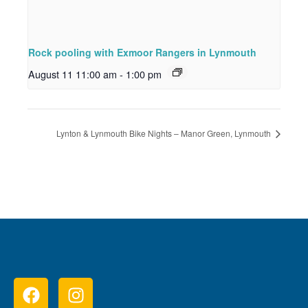
Rock pooling with Exmoor Rangers in Lynmouth
August 11 11:00 am
-
1:00 pm
Lynton & Lynmouth Bike Nights – Manor Green, Lynmouth