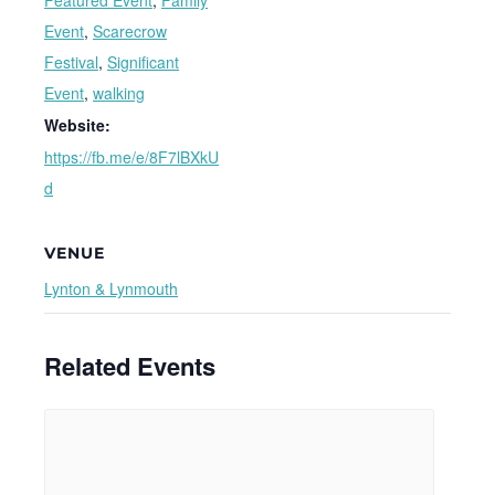
Featured Event
,
Family
Event
,
Scarecrow
Festival
,
Significant
Event
,
walking
Website:
https://fb.me/e/8F7lBXkU
d
VENUE
Lynton & Lynmouth
Related Events