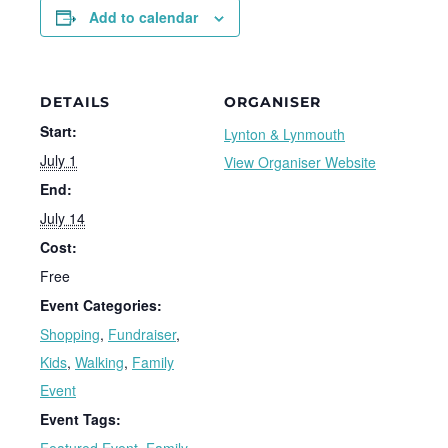
Add to calendar
DETAILS
ORGANISER
Start:
Lynton & Lynmouth
July 1
View Organiser Website
End:
July 14
Cost:
Free
Event Categories:
Shopping
,
Fundraiser
,
Kids
,
Walking
,
Family
Event
Event Tags: