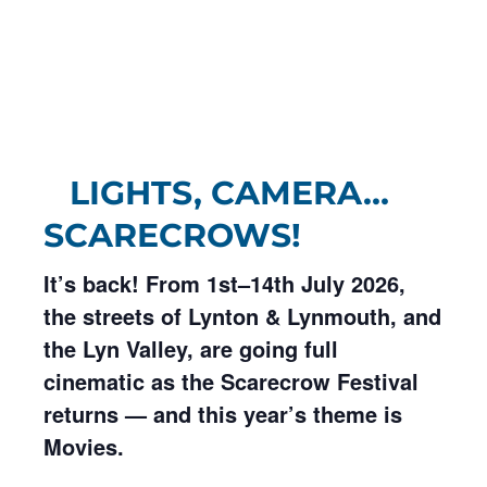
LIGHTS, CAMERA…
SCARECROWS!
It’s back! From 1st–14th July 2026,
the streets of Lynton & Lynmouth, and
the Lyn Valley, are going full
cinematic as the Scarecrow Festival
returns — and this year’s theme is
Movies.