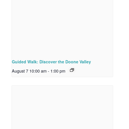
Guided Walk: Discover the Doone Valley
August 7 10:00 am
-
1:00 pm