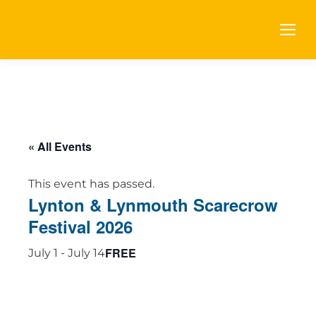
« All Events
This event has passed.
Lynton & Lynmouth Scarecrow
Festival 2026
FREE
July 1
-
July 14