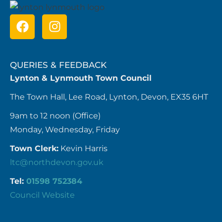
QUERIES & FEEDBACK
Lynton & Lynmouth Town Council
The Town Hall, Lee Road, Lynton, Devon, EX35 6HT
9am to 12 noon (Office)
Monday, Wednesday, Friday
Town Clerk:
Kevin Harris
ltc@northdevon.gov.uk
Tel:
01598 752384
Council Website