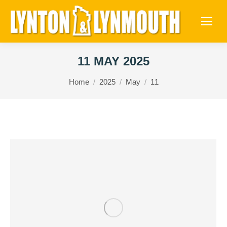
11 MAY 2025
You are here:
Home
2025
May
11