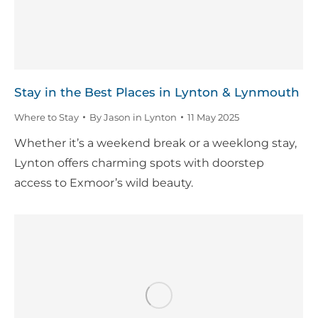
Stay in the Best Places in Lynton & Lynmouth
Where to Stay
By
Jason in Lynton
11 May 2025
Whether it’s a weekend break or a weeklong stay,
Lynton offers charming spots with doorstep
access to Exmoor’s wild beauty.