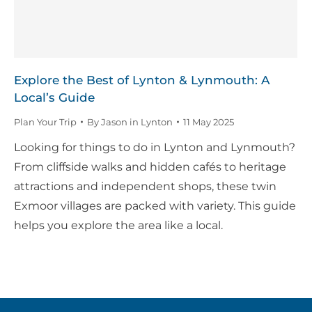
Explore the Best of Lynton & Lynmouth: A
Local’s Guide
Plan Your Trip
By
Jason in Lynton
11 May 2025
Looking for things to do in Lynton and Lynmouth?
From cliffside walks and hidden cafés to heritage
attractions and independent shops, these twin
Exmoor villages are packed with variety. This guide
helps you explore the area like a local.