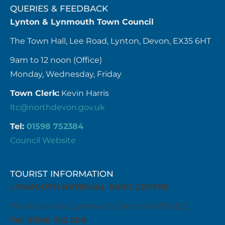
QUERIES & FEEDBACK
Lynton & Lynmouth Town Council
The Town Hall, Lee Road, Lynton, Devon, EX35 6HT
9am to 12 noon (Office)
Monday, Wednesday, Friday
Town Clerk:
Kevin Harris
ltc@northdevon.gov.uk
Tel:
01598 752384
Council Website
TOURIST INFORMATION
LYNMOUTH NATIONAL PARK CENTRE
The Esplanade, Lynmouth, Devon EX35 6EQ
Tel: 01598 752 509