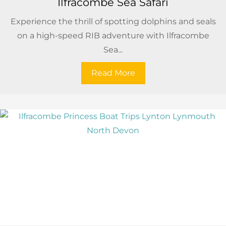
Ilfracombe Sea Safari
Experience the thrill of spotting dolphins and seals
on a high-speed RIB adventure with Ilfracombe
Sea...
Read More