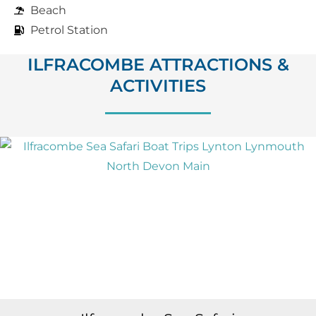
Beach
Petrol Station
ILFRACOMBE ATTRACTIONS &
ACTIVITIES