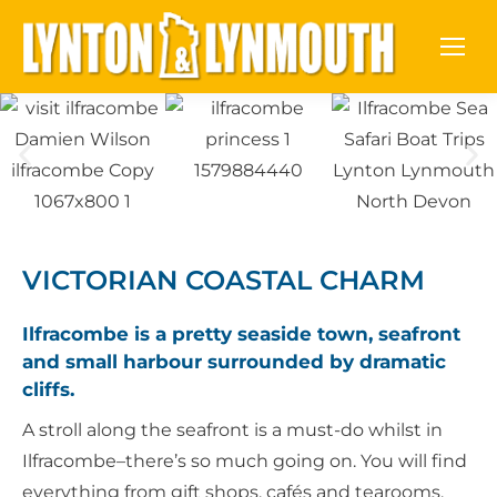
VICTORIAN COASTAL CHARM
Ilfracombe is a pretty seaside town, seafront
and small harbour surrounded by dramatic
cliffs.
A stroll along the seafront is a must-do whilst in
Ilfracombe–there’s so much going on. You will find
everything from gift shops, cafés and tearooms,