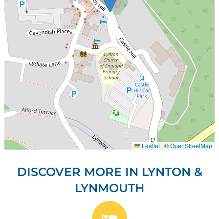
Leaflet
|
©
OpenStreetMap
DISCOVER MORE IN LYNTON &
LYNMOUTH