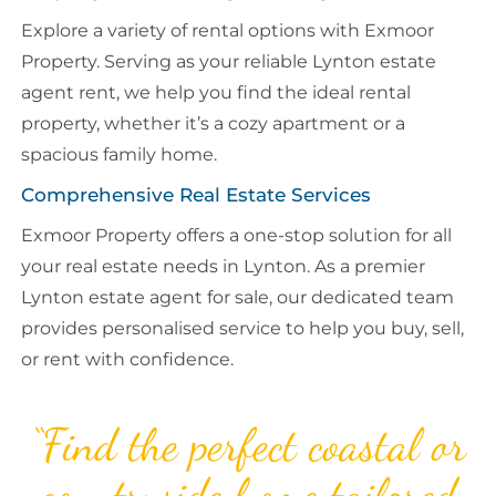
Explore a variety of rental options with Exmoor
Property. Serving as your reliable Lynton estate
agent rent, we help you find the ideal rental
property, whether it’s a cozy apartment or a
spacious family home.
Comprehensive Real Estate Services
Exmoor Property offers a one-stop solution for all
your real estate needs in Lynton. As a premier
Lynton estate agent for sale, our dedicated team
provides personalised service to help you buy, sell,
or rent with confidence.
“Find the perfect coastal or
countryside home tailored