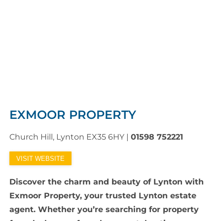
EXMOOR PROPERTY
Church Hill, Lynton EX35 6HY
|
01598 752221
VISIT WEBSITE
Discover the charm and beauty of Lynton with
Exmoor Property, your trusted Lynton estate
agent. Whether you’re searching for property