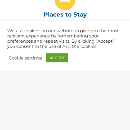
Places to Stay
Find the best B&Bs, Hotels, Inns & Campsites
We use cookies on our website to give you the most
relevant experience by remembering your
preferences and repeat visits. By clicking “Accept”,
you consent to the use of ALL the cookies.
Eat & Drink
Cookie settings
ACCEPT
Find great cafés, pubs and restaurants. ​
Shopping
Lots of independent shops and artisans