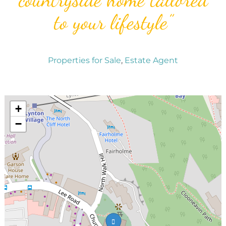
to your lifestyle”
Properties for Sale
,
Estate Agent
+
−