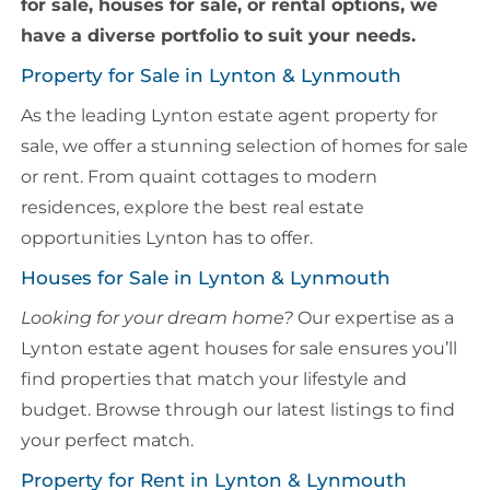
for sale, houses for sale, or rental options, we
have a diverse portfolio to suit your needs.
Property for Sale in Lynton & Lynmouth
As the leading Lynton estate agent property for
sale, we offer a stunning selection of homes for sale
or rent. From quaint cottages to modern
residences, explore the best real estate
opportunities Lynton has to offer.
Houses for Sale in Lynton & Lynmouth
Looking for your dream home?
Our expertise as a
Lynton estate agent houses for sale ensures you’ll
find properties that match your lifestyle and
budget. Browse through our latest listings to find
your perfect match.
Property for Rent in Lynton & Lynmouth