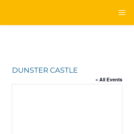
DUNSTER CASTLE
« All Events