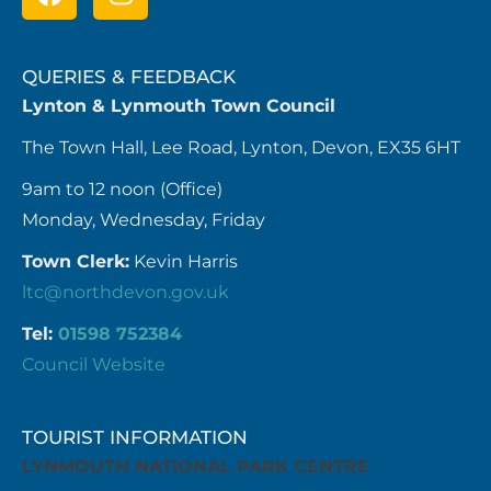
QUERIES & FEEDBACK
Lynton & Lynmouth Town Council
The Town Hall, Lee Road, Lynton, Devon, EX35 6HT
9am to 12 noon (Office)
Monday, Wednesday, Friday
Town Clerk:
Kevin Harris
ltc@northdevon.gov.uk
Tel:
01598 752384
Council Website
TOURIST INFORMATION
LYNMOUTH NATIONAL PARK CENTRE