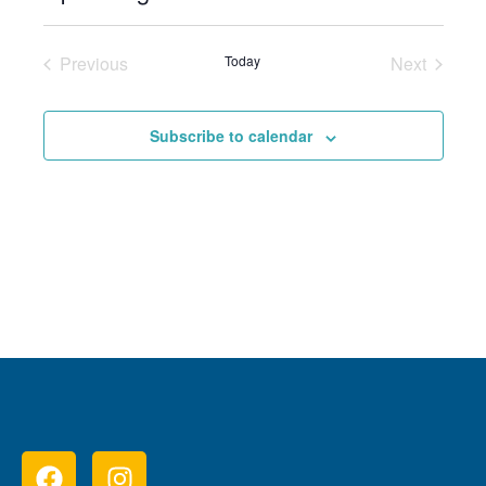
Select
date.
Previous
Today
Next
Events
Events
Subscribe to calendar