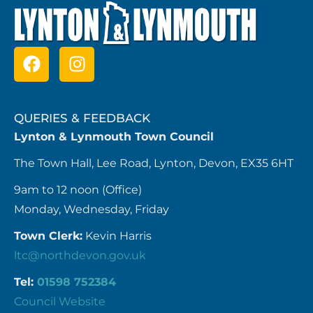
QUERIES & FEEDBACK
Lynton & Lynmouth Town Council
The Town Hall, Lee Road, Lynton, Devon, EX35 6HT
9am to 12 noon (Office)
Monday, Wednesday, Friday
Town Clerk:
Kevin Harris
ltc@northdevon.gov.uk
Tel:
01598 752384
Council Website