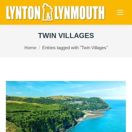
TWIN VILLAGES
You are here:
Home
Entries tagged with "Twin Villages"