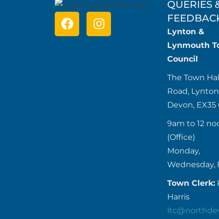
QUERIES 
FEEDBAC
Lynton &
Lynmouth T
Council
The Town Hal
Road, Lynton
Devon, EX35
9am to 12 no
(Office)
Monday,
Wednesday, 
Town Clerk:
Harris
ltc@northde