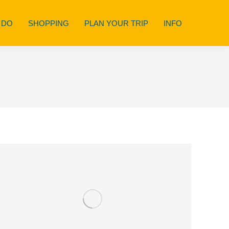
 DO
SHOPPING
PLAN YOUR TRIP
INFO