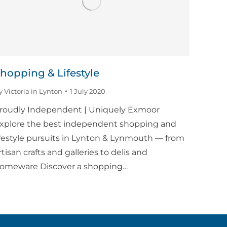
hopping & Lifestyle
y
Victoria in Lynton
1 July 2020
roudly Independent | Uniquely Exmoor
xplore the best independent shopping and
ifestyle pursuits in Lynton & Lynmouth — from
rtisan crafts and galleries to delis and
omeware Discover a shopping…