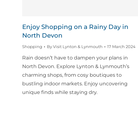
Enjoy Shopping on a Rainy Day in
North Devon
Shopping
By
Visit Lynton & Lynmouth
17 March 2024
Rain doesn’t have to dampen your plans in
North Devon. Explore Lynton & Lynmouth’s
charming shops, from cosy boutiques to
bustling indoor markets. Enjoy uncovering
unique finds while staying dry.