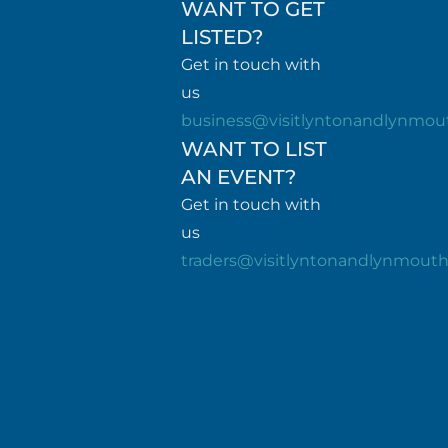
WANT TO GET
LISTED?
Get in touch with
us
business@visitlyntonandlynmou
WANT TO LIST
AN EVENT?
Get in touch with
us
traders@visitlyntonandlynmout