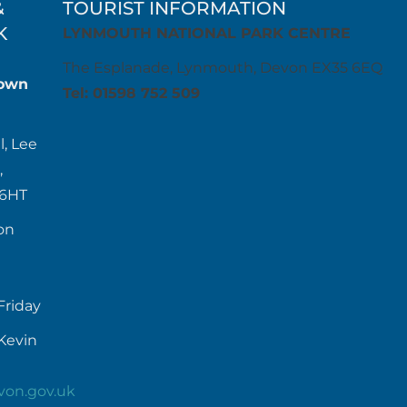
&
TOURIST INFORMATION
K
LYNMOUTH NATIONAL PARK CENTRE
The Esplanade, Lynmouth, Devon EX35 6EQ
own
Tel: 01598 752 509
l, Lee
,
 6HT
on
Friday
Kevin
von.gov.uk