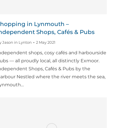
hopping in Lynmouth –
ndependent Shops, Cafés & Pubs
y
Jason in Lynton
2 May 2021
ndependent shops, cosy cafés and harbourside
ubs — all proudly local, all distinctly Exmoor.
ndependent Shops, Cafés & Pubs by the
arbour Nestled where the river meets the sea,
ynmouth…