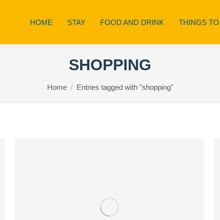
HOME
STAY
FOOD AND DRINK
THINGS TO
SHOPPING
You are here:
Home
Entries tagged with "shopping"