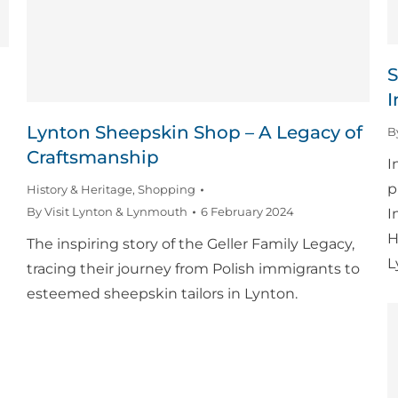
S
I
Lynton Sheepskin Shop – A Legacy of
B
Craftsmanship
I
p
History & Heritage
,
Shopping
By
Visit Lynton & Lynmouth
6 February 2024
I
H
The inspiring story of the Geller Family Legacy,
L
tracing their journey from Polish immigrants to
esteemed sheepskin tailors in Lynton.