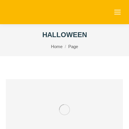
HALLOWEEN
You are here:
Home
Page