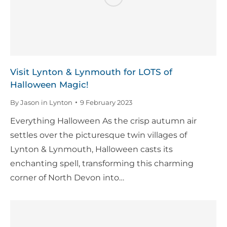
Visit Lynton & Lynmouth for LOTS of
Halloween Magic!
By
Jason in Lynton
9 February 2023
Everything Halloween As the crisp autumn air
settles over the picturesque twin villages of
Lynton & Lynmouth, Halloween casts its
enchanting spell, transforming this charming
corner of North Devon into…