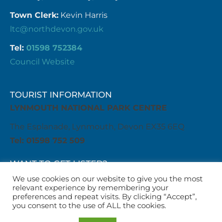
Town Clerk:
Kevin Harris
ltc@northdevon.gov.uk
Tel:
01598 752384
Council Website
TOURIST INFORMATION
LYNMOUTH NATIONAL PARK CENTRE
The Esplanade, Lynmouth, Devon EX35 6EQ
Tel: 01598 752 509
WANT TO GET LISTED?
Get in touch with us
We use cookies on our website to give you the most
relevant experience by remembering your
business@visitlyntonandlynmouth.com
preferences and repeat visits. By clicking “Accept”,
WANT TO LIST AN EVENT?
you consent to the use of ALL the cookies.
Get in touch with us