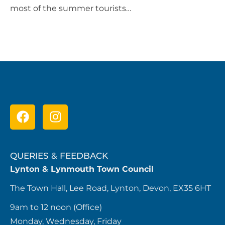
most of the summer tourists…
QUERIES & FEEDBACK
Lynton & Lynmouth Town Council
The Town Hall, Lee Road, Lynton, Devon, EX35 6HT
9am to 12 noon (Office)
Monday, Wednesday, Friday