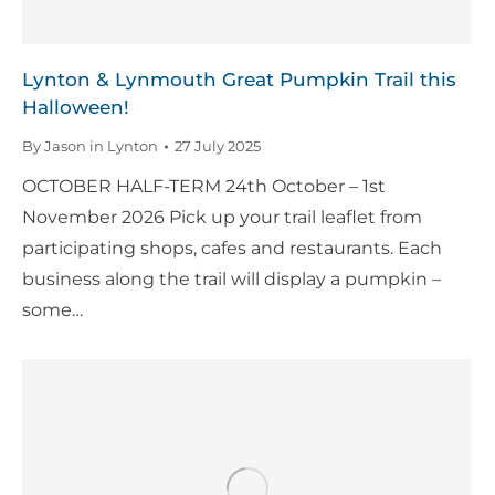
Lynton & Lynmouth Great Pumpkin Trail this
Halloween!
By
Jason in Lynton
27 July 2025
OCTOBER HALF-TERM 24th October – 1st
November 2026 Pick up your trail leaflet from
participating shops, cafes and restaurants. Each
business along the trail will display a pumpkin –
some…