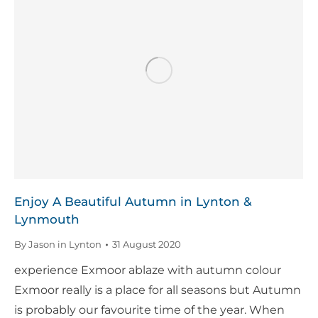
Enjoy A Beautiful Autumn in Lynton &
Lynmouth
By
Jason in Lynton
31 August 2020
experience Exmoor ablaze with autumn colour
Exmoor really is a place for all seasons but Autumn
is probably our favourite time of the year. When