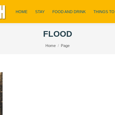
HOME
STAY
FOOD AND DRINK
THINGS TO
FLOOD
You are here:
Home
Page