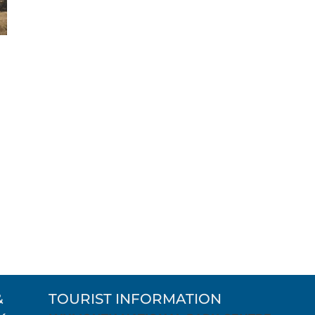
&
TOURIST INFORMATION