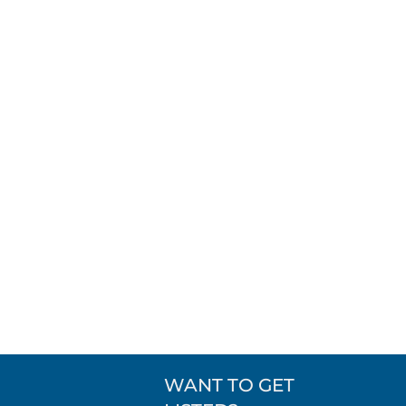
WANT TO GET