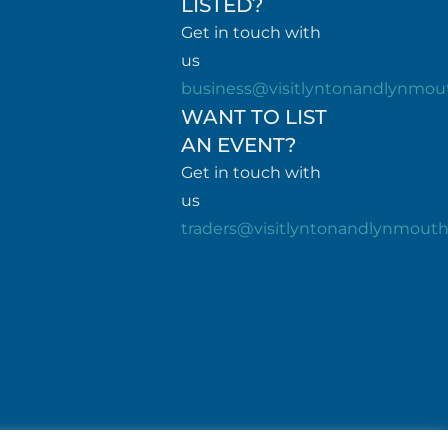
LISTED?
Get in touch with
us
business@visitlyntonandlynmou
WANT TO LIST
AN EVENT?
Get in touch with
us
traders@visitlyntonandlynmout