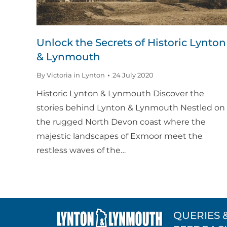
Unlock the Secrets of Historic Lynton
& Lynmouth
By
Victoria in Lynton
24 July 2020
Historic Lynton & Lynmouth Discover the
stories behind Lynton & Lynmouth Nestled on
the rugged North Devon coast where the
majestic landscapes of Exmoor meet the
restless waves of the…
QUERIES 