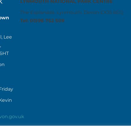
K
LYNMOUTH NATIONAL PARK CENTRE
The Esplanade, Lynmouth, Devon EX35 6EQ
own
Tel: 01598 752 509
l, Lee
,
 6HT
on
Friday
Kevin
von.gov.uk
52384