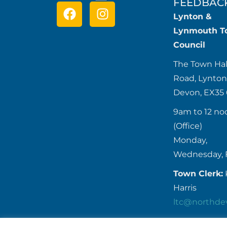
FEEDBAC
Lynton &
Lynmouth T
Council
The Town Hal
Road, Lynton
Devon, EX35
9am to 12 no
(Office)
Monday,
Wednesday, 
Town Clerk:
Harris
ltc@northde
Tel:
01598 7