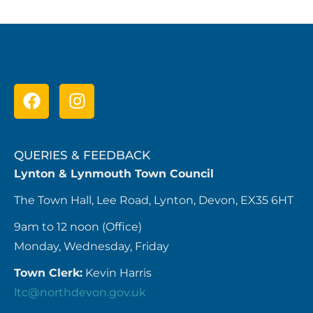
QUERIES & FEEDBACK
Lynton & Lynmouth Town Council
The Town Hall, Lee Road, Lynton, Devon, EX35 6HT
9am to 12 noon (Office)
Monday, Wednesday, Friday
Town Clerk:
Kevin Harris
ltc@northdevon.gov.uk