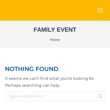
FAMILY EVENT
You are here:
Home
NOTHING FOUND
It seems we can’t find what you’re looking for.
Perhaps searching can help.