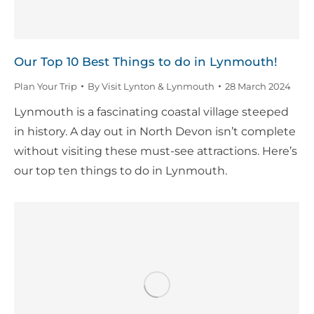
Our Top 10 Best Things to do in Lynmouth!
Plan Your Trip
By
Visit Lynton & Lynmouth
28 March 2024
Lynmouth is a fascinating coastal village steeped
in history. A day out in North Devon isn’t complete
without visiting these must-see attractions. Here’s
our top ten things to do in Lynmouth.