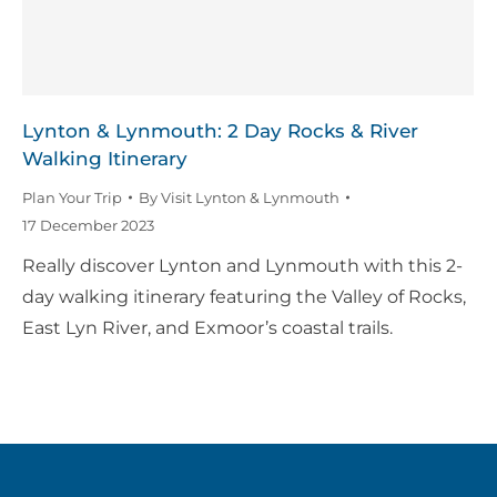
Lynton & Lynmouth: 2 Day Rocks & River
Walking Itinerary
Plan Your Trip
By
Visit Lynton & Lynmouth
17 December 2023
Really discover Lynton and Lynmouth with this 2-
day walking itinerary featuring the Valley of Rocks,
East Lyn River, and Exmoor’s coastal trails.