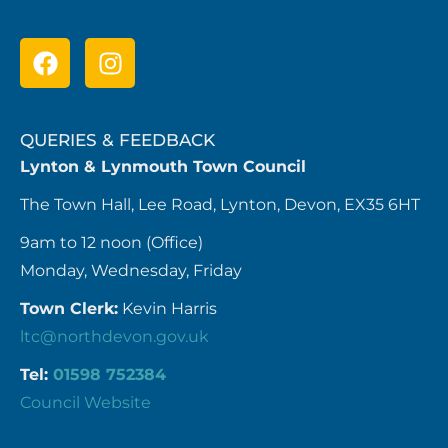
QUERIES & FEEDBACK
Lynton & Lynmouth Town Council
The Town Hall, Lee Road, Lynton, Devon, EX35 6HT
9am to 12 noon (Office)
Monday, Wednesday, Friday
Town Clerk:
Kevin Harris
ltc@northdevon.gov.uk
Tel:
01598 752384
Council Website