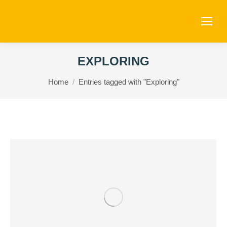
EXPLORING
You are here:
Home
Entries tagged with "Exploring"