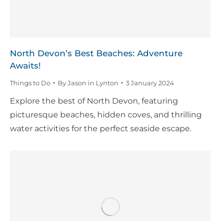
North Devon’s Best Beaches: Adventure
Awaits!
Things to Do
By
Jason in Lynton
3 January 2024
Explore the best of North Devon, featuring
picturesque beaches, hidden coves, and thrilling
water activities for the perfect seaside escape.