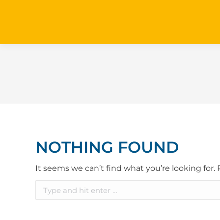
NOTHING FOUND
It seems we can’t find what you’re looking for.