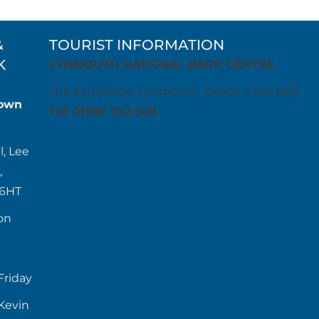
&
TOURIST INFORMATION
K
LYNMOUTH NATIONAL PARK CENTRE
The Esplanade, Lynmouth, Devon EX35 6EQ
own
Tel: 01598 752 509
l, Lee
,
 6HT
on
Friday
Kevin