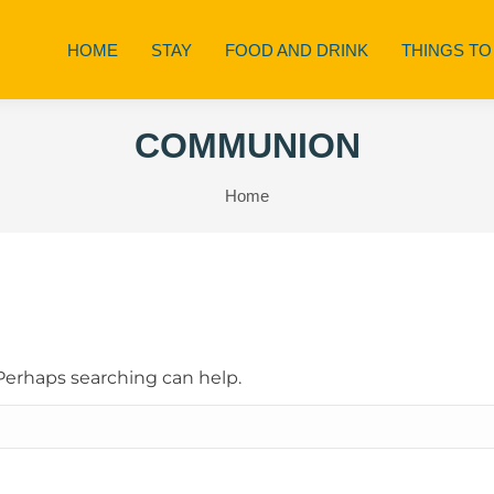
HOME
STAY
FOOD AND DRINK
THINGS TO
COMMUNION
You are here:
Home
 Perhaps searching can help.