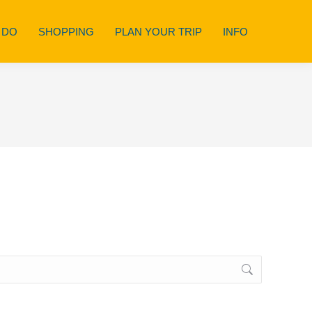
 DO
SHOPPING
PLAN YOUR TRIP
INFO