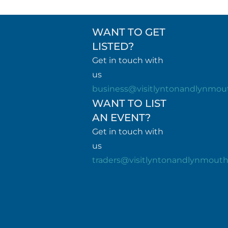
WANT TO GET
LISTED?
Get in touch with
us
business@visitlyntonandlynmou
WANT TO LIST
AN EVENT?
Get in touch with
us
traders@visitlyntonandlynmout