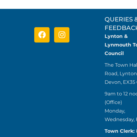
QUERIES 
FEEDBAC
Lynton &
Lynmouth T
Council
The Town Hal
Road, Lynton
Devon, EX35
9am to 12 no
(Office)
Monday,
Wednesday, 
Town Clerk: