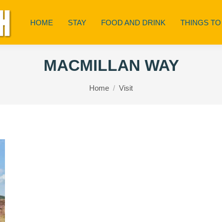
HOME
STAY
FOOD AND DRINK
THINGS TO
MACMILLAN WAY
You are here:
Home
Visit