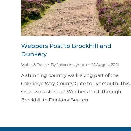
Webbers Post to Brockhill and
Dunkery
Walks & Trails
By
Jason in Lynton
25 August 2021
A stunning country walk along part of the
Coleridge Way, County Gate to Lynmouth. This
short walk starts at Webbers Post, through
Brockhill to Dunkery Beacon.