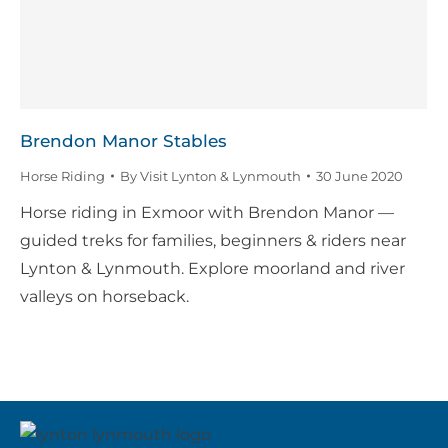
Brendon Manor Stables
Horse Riding
By
Visit Lynton & Lynmouth
30 June 2020
Horse riding in Exmoor with Brendon Manor —
guided treks for families, beginners & riders near
Lynton & Lynmouth. Explore moorland and river
valleys on horseback.