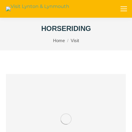
HORSERIDING
You are here:
Home
Visit