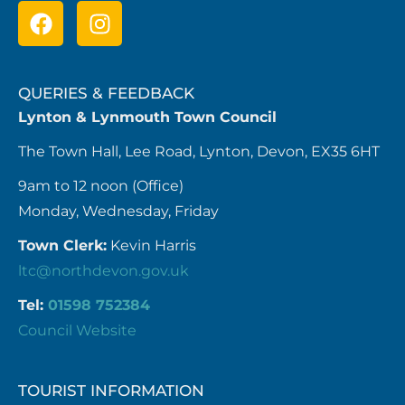
QUERIES & FEEDBACK
Lynton & Lynmouth Town Council
The Town Hall, Lee Road, Lynton, Devon, EX35 6HT
9am to 12 noon (Office)
Monday, Wednesday, Friday
Town Clerk:
Kevin Harris
ltc@northdevon.gov.uk
Tel:
01598 752384
Council Website
TOURIST INFORMATION