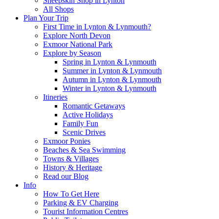
Sheepskin Shop in Lynton
All Shops
Plan Your Trip
First Time in Lynton & Lynmouth?
Explore North Devon
Exmoor National Park
Explore by Season
Spring in Lynton & Lynmouth
Summer in Lynton & Lynmouth
Autumn in Lynton & Lynmouth
Winter in Lynton & Lynmouth
Itineries
Romantic Getaways
Active Holidays
Family Fun
Scenic Drives
Exmoor Ponies
Beaches & Sea Swimming
Towns & Villages
History & Heritage
Read our Blog
Info
How To Get Here
Parking & EV Charging
Tourist Information Centres