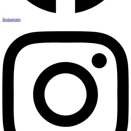
Instagram