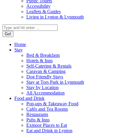
Public Toilets
Accessibility
Leaflets & Guides
Living in Lynton & Lynmouth
Search:
Home
Stay
Bed & Breakfasts
Hotels & Inns
Self-Catering & Rentals
Caravan & Camping
Dog Friendly Stays
Stay at Tors Park in Lynmouth
Stay by Location
All Accommodation
Food and Drink
Pop-ups & Takeaway Food
Cafés and Tea Rooms
Restaurants
Pubs & Inns
Exmoor Places to Eat
Eat and Drink in Lynton