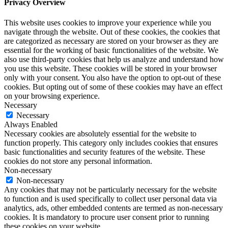
Privacy Overview
This website uses cookies to improve your experience while you
navigate through the website. Out of these cookies, the cookies that
are categorized as necessary are stored on your browser as they are
essential for the working of basic functionalities of the website. We
also use third-party cookies that help us analyze and understand how
you use this website. These cookies will be stored in your browser
only with your consent. You also have the option to opt-out of these
cookies. But opting out of some of these cookies may have an effect
on your browsing experience.
Necessary
Necessary
Always Enabled
Necessary cookies are absolutely essential for the website to
function properly. This category only includes cookies that ensures
basic functionalities and security features of the website. These
cookies do not store any personal information.
Non-necessary
Non-necessary
Any cookies that may not be particularly necessary for the website
to function and is used specifically to collect user personal data via
analytics, ads, other embedded contents are termed as non-necessary
cookies. It is mandatory to procure user consent prior to running
these cookies on your website.