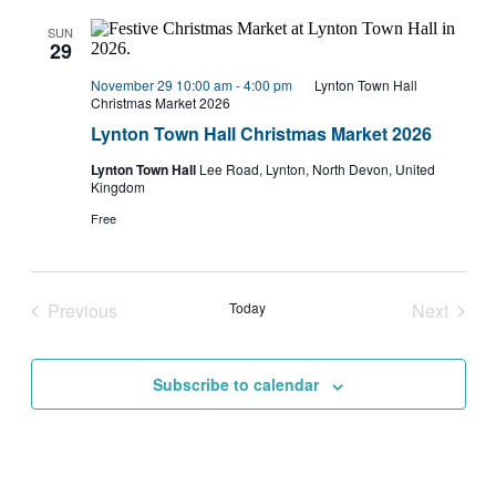
SUN
29
November 29 10:00 am
-
4:00 pm
Lynton Town Hall
Christmas Market 2026
Lynton Town Hall Christmas Market 2026
Lynton Town Hall
Lee Road, Lynton, North Devon, United
Kingdom
Free
Previous
Today
Next
Events
Events
Subscribe to calendar