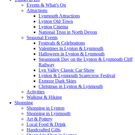
Events & What’s On
Attractions
Lynmouth Attractions
Lynton Old Town
Lynton Cinema
National Trust in North Devon
Seasonal Events
Festivals & Celebrations
Valentines in Lynton & Lynmouth
Halloween in Lynton & Lynmouth
Steampunk Day on the Lynton & Lynmouth Cliff
Railway
Lyn Valley Classic Car Show
Lynton & Lynmouth Scarecrow Festival
Exmoor Dark Skies
Christmas in Lynton & Lynmouth
Activities
Walking & Hiking
Shopping
Shopping in Lynton
Shopping in Lynmouth
Art & Pottery
Local Food & Drink
Handcrafted Gifts