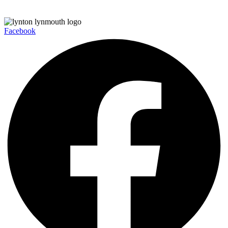
Facebook