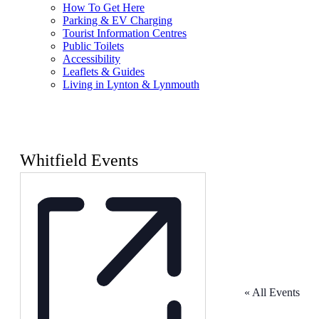
How To Get Here
Parking & EV Charging
Tourist Information Centres
Public Toilets
Accessibility
Leaflets & Guides
Living in Lynton & Lynmouth
Whitfield Events
« All Events