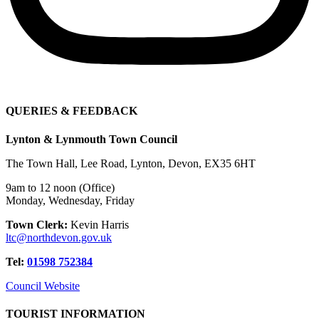
QUERIES & FEEDBACK
Lynton & Lynmouth Town Council
The Town Hall, Lee Road, Lynton, Devon, EX35 6HT
9am to 12 noon (Office)
Monday, Wednesday, Friday
Town Clerk:
Kevin Harris
ltc@northdevon.gov.uk
Tel:
01598 752384
Council Website
TOURIST INFORMATION