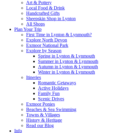
Art & Pottery
Local Food & Drink
Handcrafted Gifts
Sheepskin Shop in Lynton
All Shops
Plan Your Trip
First Time in Lynton & Lynmouth?
Explore North Devon
Exmoor National Park
Explore by Season
Spring in Lynton & Lynmouth
Summer in Lynton & Lynmouth
Autumn in Lynton & Lynmouth
Winter in Lynton & Lynmouth
Itineries
Romantic Getaways
Active Holidays
Family Fun
Scenic Drives
Exmoor Ponies
Beaches & Sea Swimming
Towns & Villages
History & Heritage
Read our Blog
Info