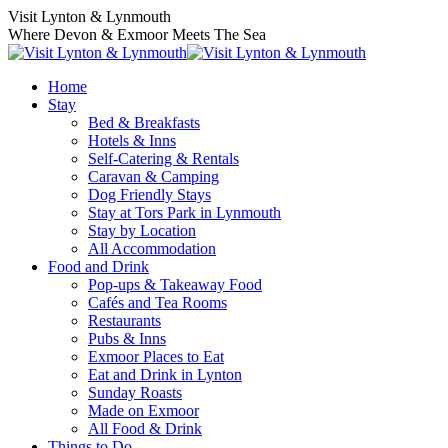
Skip
Visit Lynton & Lynmouth
to
Where Devon & Exmoor Meets The Sea
content
Home
Stay
Bed & Breakfasts
Hotels & Inns
Self-Catering & Rentals
Caravan & Camping
Dog Friendly Stays
Stay at Tors Park in Lynmouth
Stay by Location
All Accommodation
Food and Drink
Pop-ups & Takeaway Food
Cafés and Tea Rooms
Restaurants
Pubs & Inns
Exmoor Places to Eat
Eat and Drink in Lynton
Sunday Roasts
Made on Exmoor
All Food & Drink
Things to Do