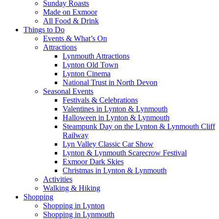
Sunday Roasts
Made on Exmoor
All Food & Drink
Things to Do
Events & What’s On
Attractions
Lynmouth Attractions
Lynton Old Town
Lynton Cinema
National Trust in North Devon
Seasonal Events
Festivals & Celebrations
Valentines in Lynton & Lynmouth
Halloween in Lynton & Lynmouth
Steampunk Day on the Lynton & Lynmouth Cliff
Railway
Lyn Valley Classic Car Show
Lynton & Lynmouth Scarecrow Festival
Exmoor Dark Skies
Christmas in Lynton & Lynmouth
Activities
Walking & Hiking
Shopping
Shopping in Lynton
Shopping in Lynmouth