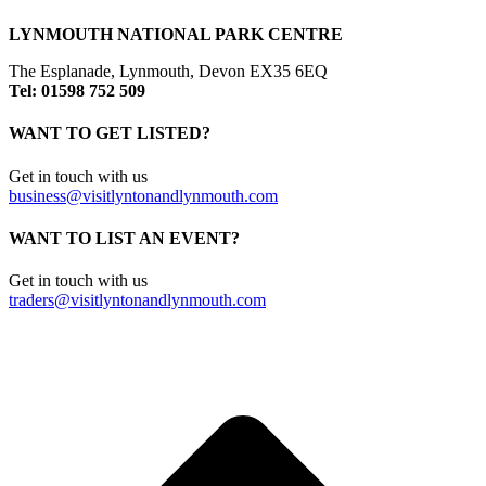
LYNMOUTH NATIONAL PARK CENTRE
The Esplanade, Lynmouth, Devon EX35 6EQ
Tel: 01598 752 509
WANT TO GET LISTED?
Get in touch with us
business@visitlyntonandlynmouth.com
WANT TO LIST AN EVENT?
Get in touch with us
traders@visitlyntonandlynmouth.com
t
T