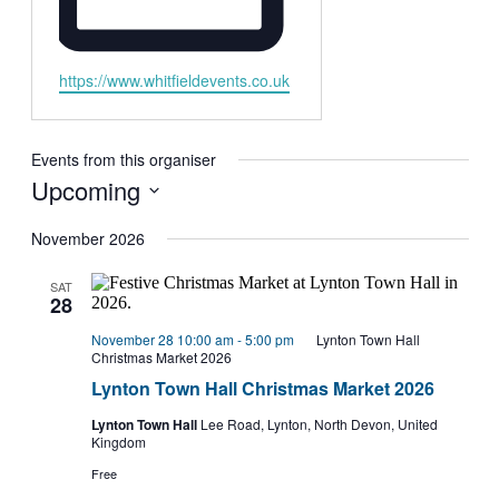
Website
https://www.whitfieldevents.co.uk
Events from this organiser
Upcoming
Select
date.
November 2026
SAT
28
November 28 10:00 am
-
5:00 pm
Lynton Town Hall
Christmas Market 2026
Lynton Town Hall Christmas Market 2026
Lynton Town Hall
Lee Road, Lynton, North Devon, United
Kingdom
Free