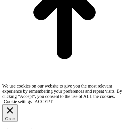
We use cookies on our website to give you the most relevant
experience by remembering your preferences and repeat visits. By
clicking “Accept”, you consent to the use of ALL the cookies.
Cookie settings
ACCEPT
Close