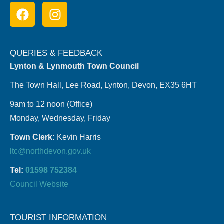
QUERIES & FEEDBACK
Lynton & Lynmouth Town Council
The Town Hall, Lee Road, Lynton, Devon, EX35 6HT
9am to 12 noon (Office)
Monday, Wednesday, Friday
Town Clerk:
Kevin Harris
ltc@northdevon.gov.uk
Tel:
01598 752384
Council Website
TOURIST INFORMATION