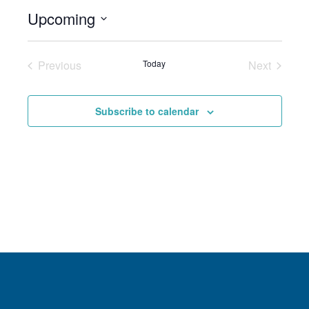
Upcoming
Select
date.
Previous
Today
Next
Events
Events
Subscribe to calendar