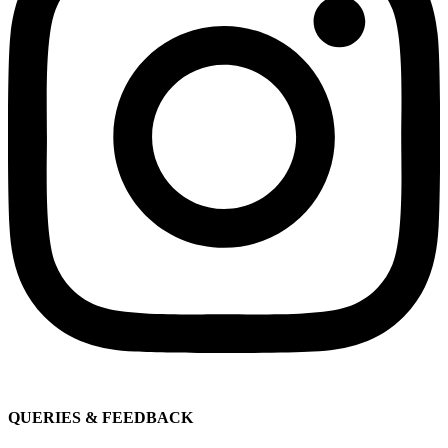
QUERIES & FEEDBACK