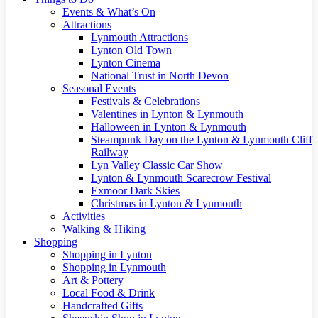
Events & What’s On
Attractions
Lynmouth Attractions
Lynton Old Town
Lynton Cinema
National Trust in North Devon
Seasonal Events
Festivals & Celebrations
Valentines in Lynton & Lynmouth
Halloween in Lynton & Lynmouth
Steampunk Day on the Lynton & Lynmouth Cliff
Railway
Lyn Valley Classic Car Show
Lynton & Lynmouth Scarecrow Festival
Exmoor Dark Skies
Christmas in Lynton & Lynmouth
Activities
Walking & Hiking
Shopping
Shopping in Lynton
Shopping in Lynmouth
Art & Pottery
Local Food & Drink
Handcrafted Gifts