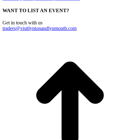
WANT TO LIST AN EVENT?
Get in touch with us
traders@visitlyntonandlynmouth.com
t
T