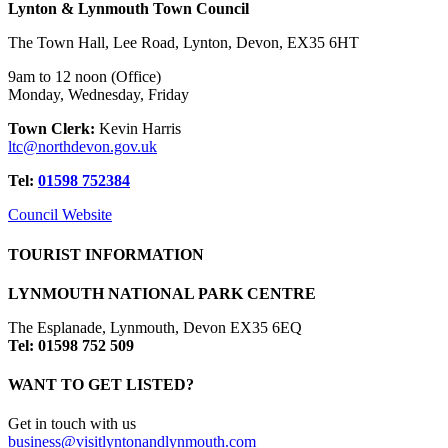
Lynton & Lynmouth Town Council
The Town Hall, Lee Road, Lynton, Devon, EX35 6HT
9am to 12 noon (Office)
Monday, Wednesday, Friday
Town Clerk:
Kevin Harris
ltc@northdevon.gov.uk
Tel:
01598 752384
Council Website
TOURIST INFORMATION
LYNMOUTH NATIONAL PARK CENTRE
The Esplanade, Lynmouth, Devon EX35 6EQ
Tel: 01598 752 509
WANT TO GET LISTED?
Get in touch with us
business@visitlyntonandlynmouth.com