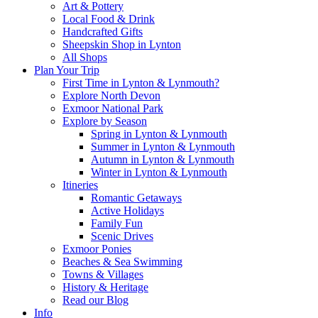
Art & Pottery
Local Food & Drink
Handcrafted Gifts
Sheepskin Shop in Lynton
All Shops
Plan Your Trip
First Time in Lynton & Lynmouth?
Explore North Devon
Exmoor National Park
Explore by Season
Spring in Lynton & Lynmouth
Summer in Lynton & Lynmouth
Autumn in Lynton & Lynmouth
Winter in Lynton & Lynmouth
Itineries
Romantic Getaways
Active Holidays
Family Fun
Scenic Drives
Exmoor Ponies
Beaches & Sea Swimming
Towns & Villages
History & Heritage
Read our Blog
Info