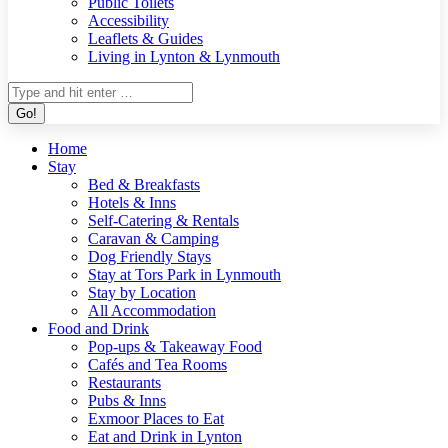
Public Toilets
Accessibility
Leaflets & Guides
Living in Lynton & Lynmouth
Search:
Home
Stay
Bed & Breakfasts
Hotels & Inns
Self-Catering & Rentals
Caravan & Camping
Dog Friendly Stays
Stay at Tors Park in Lynmouth
Stay by Location
All Accommodation
Food and Drink
Pop-ups & Takeaway Food
Cafés and Tea Rooms
Restaurants
Pubs & Inns
Exmoor Places to Eat
Eat and Drink in Lynton