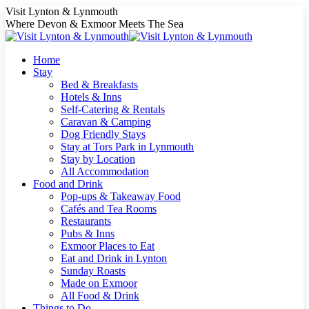
Skip
Visit Lynton & Lynmouth
to
Where Devon & Exmoor Meets The Sea
content
Home
Stay
Bed & Breakfasts
Hotels & Inns
Self-Catering & Rentals
Caravan & Camping
Dog Friendly Stays
Stay at Tors Park in Lynmouth
Stay by Location
All Accommodation
Food and Drink
Pop-ups & Takeaway Food
Cafés and Tea Rooms
Restaurants
Pubs & Inns
Exmoor Places to Eat
Eat and Drink in Lynton
Sunday Roasts
Made on Exmoor
All Food & Drink
Things to Do