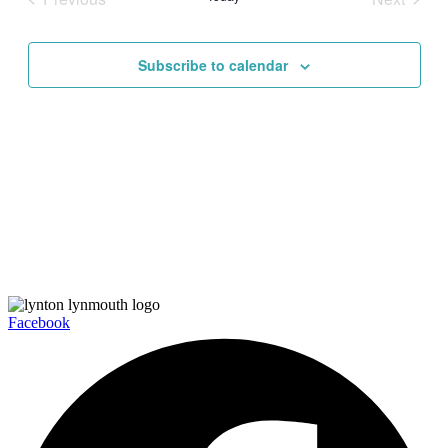
Views
Events
Events
Navigati
Subscribe to calendar
Facebook