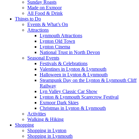
Sunday Roasts
Made on Exmoor
All Food & Drink
Things to Do
Events & What’s On
Attractions
Lynmouth Attractions
Lynton Old Town
Lynton Cinema
National Trust in North Devon
Seasonal Events
Festivals & Celebrations
Valentines in Lynton & Lynmouth
Halloween in Lynton & Lynmouth
Steampunk Day on the Lynton & Lynmouth Cliff
Railway
Lyn Valley Classic Car Show
Lynton & Lynmouth Scarecrow Festival
Exmoor Dark Skies
Christmas in Lynton & Lynmouth
Activities
Walking & Hiking
Shopping
Shopping in Lynton
Shopping in Lynmouth