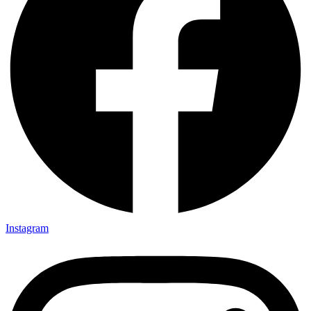
Instagram