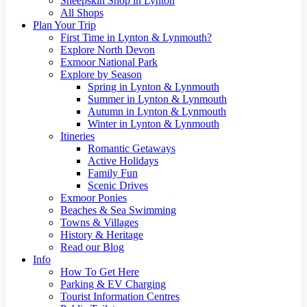
Sheepskin Shop in Lynton
All Shops
Plan Your Trip
First Time in Lynton & Lynmouth?
Explore North Devon
Exmoor National Park
Explore by Season
Spring in Lynton & Lynmouth
Summer in Lynton & Lynmouth
Autumn in Lynton & Lynmouth
Winter in Lynton & Lynmouth
Itineries
Romantic Getaways
Active Holidays
Family Fun
Scenic Drives
Exmoor Ponies
Beaches & Sea Swimming
Towns & Villages
History & Heritage
Read our Blog
Info
How To Get Here
Parking & EV Charging
Tourist Information Centres