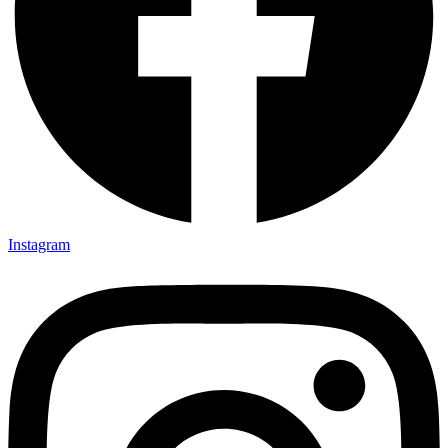
Instagram