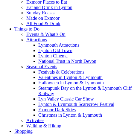
Exmoor Places to Eat
Eat and Drink in Lynton
Sunday Roasts
Made on Exmoor
All Food & Drink
Things to Do
Events & What’s On
Attractions
Lynmouth Attractions
Lynton Old Town
Lynton Cinema
National Trust in North Devon
Seasonal Events
Festivals & Celebrations
Valentines in Lynton & Lynmouth
Halloween in Lynton & Lynmouth
Steampunk Day on the Lynton & Lynmouth Cliff
Railway
Lyn Valley Classic Car Show
Lynton & Lynmouth Scarecrow Festival
Exmoor Dark Skies
Christmas in Lynton & Lynmouth
Activities
Walking & Hiking
Shopping