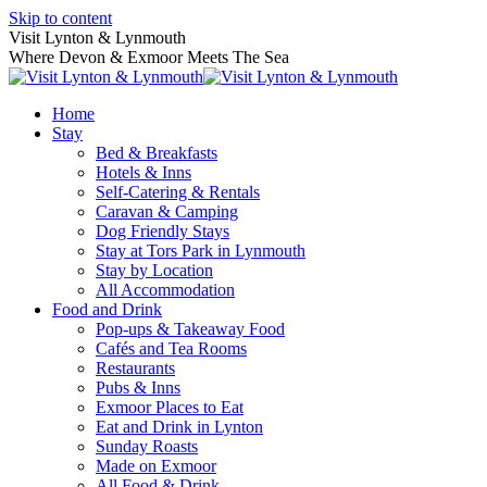
Skip to content
Visit Lynton & Lynmouth
Where Devon & Exmoor Meets The Sea
Home
Stay
Bed & Breakfasts
Hotels & Inns
Self-Catering & Rentals
Caravan & Camping
Dog Friendly Stays
Stay at Tors Park in Lynmouth
Stay by Location
All Accommodation
Food and Drink
Pop-ups & Takeaway Food
Cafés and Tea Rooms
Restaurants
Pubs & Inns
Exmoor Places to Eat
Eat and Drink in Lynton
Sunday Roasts
Made on Exmoor
All Food & Drink