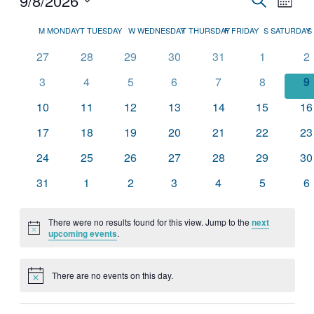
9/8/2026
Month
View
Search
Select
Navig
Calendar
date.
M
MONDAY
T
TUESDAY
W
WEDNESDAY
T
THURSDAY
F
FRIDAY
S
SATURDAY
S
and
of
Views
0
0
0
0
0
0
0
27
28
29
30
31
1
2
Events
events
events
events
events
events
events
ev
Navigati
0
0
0
0
0
0
0
3
4
5
6
7
8
9
events
events
events
events
events
events
e
0
0
0
0
0
0
0
10
11
12
13
14
15
16
events
events
events
events
events
events
ev
0
0
0
0
0
0
0
17
18
19
20
21
22
23
events
events
events
events
events
events
ev
0
0
0
0
0
0
0
24
25
26
27
28
29
30
events
events
events
events
events
events
ev
0
0
0
0
0
0
0
31
1
2
3
4
5
6
events
events
events
events
events
events
ev
There were no results found for this view. Jump to the
next
Notice
upcoming events
.
There are no events on this day.
Notice