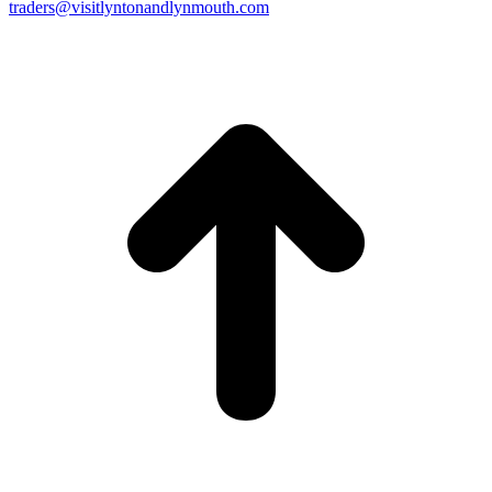
traders@visitlyntonandlynmouth.com