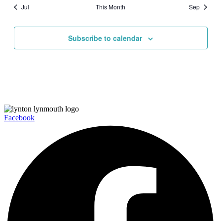
Jul
This Month
Sep
Subscribe to calendar
Facebook