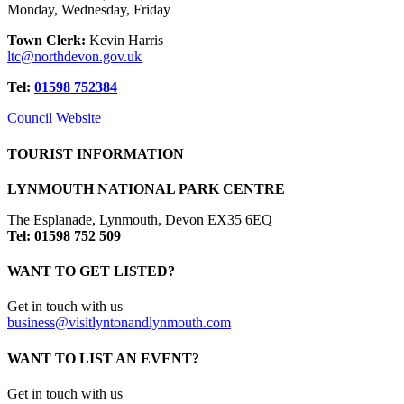
Monday, Wednesday, Friday
Town Clerk:
Kevin Harris
ltc@northdevon.gov.uk
Tel:
01598 752384
Council Website
TOURIST INFORMATION
LYNMOUTH NATIONAL PARK CENTRE
The Esplanade, Lynmouth, Devon EX35 6EQ
Tel: 01598 752 509
WANT TO GET LISTED?
Get in touch with us
business@visitlyntonandlynmouth.com
WANT TO LIST AN EVENT?
Get in touch with us