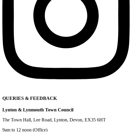
QUERIES & FEEDBACK
Lynton & Lynmouth Town Council
The Town Hall, Lee Road, Lynton, Devon, EX35 6HT
9am to 12 noon (Office)