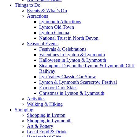
Things to Do
Events & What’s On
Attractions
Lynmouth Attractions
Lynton Old Town
Lynton Cinema
National Trust in North Devon
Seasonal Events
Festivals & Celebrations
Valentines in Lynton & Lynmouth
Halloween in Lynton & Lynmouth
Steampunk Day on the Lynton & Lynmouth Cliff
Railway
Lyn Valley Classic Car Show
Lynton & Lynmouth Scarecrow Festival
Exmoor Dark Skies
Christmas in Lynton & Lynmouth
Activities
Walking & Hiking
Shopping
Shopping in Lynton
Shopping in Lynmouth
Art & Pottery
Local Food & Drink