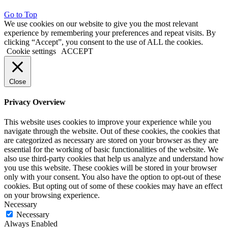
Go to Top
We use cookies on our website to give you the most relevant
experience by remembering your preferences and repeat visits. By
clicking “Accept”, you consent to the use of ALL the cookies.
Cookie settings
ACCEPT
Close
Privacy Overview
This website uses cookies to improve your experience while you
navigate through the website. Out of these cookies, the cookies that
are categorized as necessary are stored on your browser as they are
essential for the working of basic functionalities of the website. We
also use third-party cookies that help us analyze and understand how
you use this website. These cookies will be stored in your browser
only with your consent. You also have the option to opt-out of these
cookies. But opting out of some of these cookies may have an effect
on your browsing experience.
Necessary
Necessary
Always Enabled