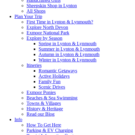
Handcrafted Gifts
Sheepskin Shop in Lynton
All Shops
Plan Your Trip
First Time in Lynton & Lynmouth?
Explore North Devon
Exmoor National Park
Explore by Season
Spring in Lynton & Lynmouth
Summer in Lynton & Lynmouth
Autumn in Lynton & Lynmouth
Winter in Lynton & Lynmouth
Itineries
Romantic Getaways
Active Holidays
Family Fun
Scenic Drives
Exmoor Ponies
Beaches & Sea Swimming
Towns & Villages
History & Heritage
Read our Blog
Info
How To Get Here
Parking & EV Charging