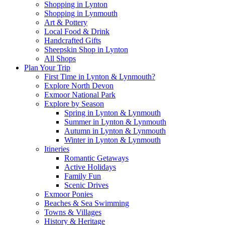
Shopping in Lynton
Shopping in Lynmouth
Art & Pottery
Local Food & Drink
Handcrafted Gifts
Sheepskin Shop in Lynton
All Shops
Plan Your Trip
First Time in Lynton & Lynmouth?
Explore North Devon
Exmoor National Park
Explore by Season
Spring in Lynton & Lynmouth
Summer in Lynton & Lynmouth
Autumn in Lynton & Lynmouth
Winter in Lynton & Lynmouth
Itineries
Romantic Getaways
Active Holidays
Family Fun
Scenic Drives
Exmoor Ponies
Beaches & Sea Swimming
Towns & Villages
History & Heritage