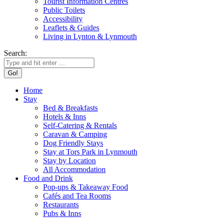
Tourist Information Centres
Public Toilets
Accessibility
Leaflets & Guides
Living in Lynton & Lynmouth
Search:
Home
Stay
Bed & Breakfasts
Hotels & Inns
Self-Catering & Rentals
Caravan & Camping
Dog Friendly Stays
Stay at Tors Park in Lynmouth
Stay by Location
All Accommodation
Food and Drink
Pop-ups & Takeaway Food
Cafés and Tea Rooms
Restaurants
Pubs & Inns