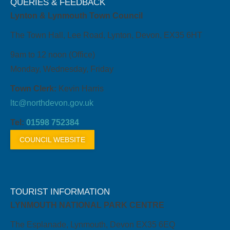
QUERIES & FEEDBACK
Lynton & Lynmouth Town Council
The Town Hall, Lee Road, Lynton, Devon, EX35 6HT
9am to 12 noon (Office)
Monday, Wednesday, Friday
Town Clerk:
Kevin Harris
ltc@northdevon.gov.uk
Tel:
01598 752384
COUNCIL WEBSITE
TOURIST INFORMATION
LYNMOUTH NATIONAL PARK CENTRE
The Esplanade, Lynmouth, Devon EX35 6EQ