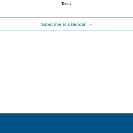
Today
Subscribe to calendar