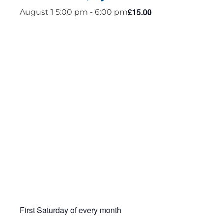
£15.00
August 1 5:00 pm
-
6:00 pm
First Saturday of every month