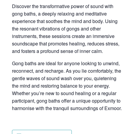
Discover the transformative power of sound with
gong baths, a deeply relaxing and meditative
experience that soothes the mind and body. Using
the resonant vibrations of gongs and other
instruments, these sessions create an immersive
soundscape that promotes healing, reduces stress,
and fosters a profound sense of inner calm.
Gong baths are ideal for anyone looking to unwind,
reconnect, and recharge. As you lie comfortably, the
gentle waves of sound wash over you, quietening
the mind and restoring balance to your energy.
Whether you’re new to sound healing or a regular
participant, gong baths offer a unique opportunity to
harmonise with the tranquil surroundings of Exmoor.