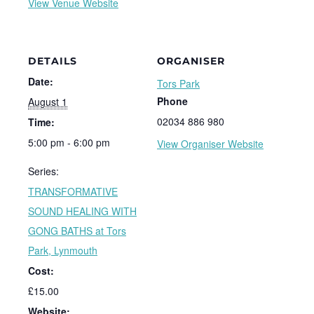
View Venue Website
DETAILS
ORGANISER
Date:
Tors Park
Phone
August 1
02034 886 980
Time:
5:00 pm - 6:00 pm
View Organiser Website
Series:
TRANSFORMATIVE
SOUND HEALING WITH
GONG BATHS at Tors
Park, Lynmouth
Cost:
£15.00
Website: