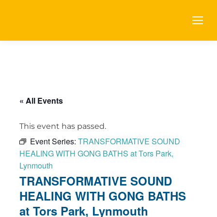
« All Events
This event has passed.
Event Series:
TRANSFORMATIVE SOUND
HEALING WITH GONG BATHS at Tors Park,
Lynmouth
TRANSFORMATIVE SOUND
HEALING WITH GONG BATHS
at Tors Park, Lynmouth