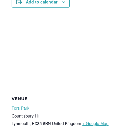
Add to calendar
VENUE
Tors Park
Countisbury Hill
Lynmouth
,
EX35 6BN
United Kingdom
+ Google Map