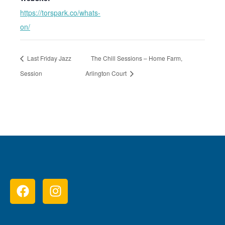
https://torspark.co/whats-
on/
Last Friday Jazz
The Chill Sessions – Home Farm,
Session
Arlington Court