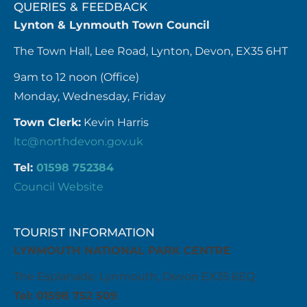
QUERIES & FEEDBACK
Lynton & Lynmouth Town Council
The Town Hall, Lee Road, Lynton, Devon, EX35 6HT
9am to 12 noon (Office)
Monday, Wednesday, Friday
Town Clerk:
Kevin Harris
ltc@northdevon.gov.uk
Tel:
01598 752384
Council Website
TOURIST INFORMATION
LYNMOUTH NATIONAL PARK CENTRE
The Esplanade, Lynmouth, Devon EX35 6EQ
Tel: 01598 752 509