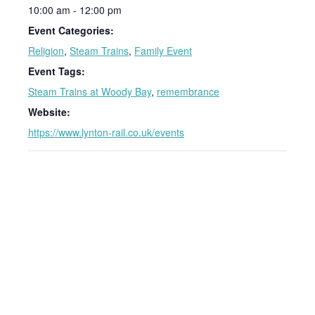
10:00 am - 12:00 pm
Event Categories:
Religion
,
Steam Trains
,
Family Event
Event Tags:
Steam Trains at Woody Bay
,
remembrance
Website:
https://www.lynton-rail.co.uk/events