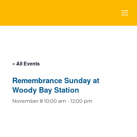
« All Events
Remembrance Sunday at
Woody Bay Station
November 8 10:00 am
-
12:00 pm