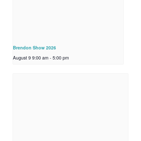
Brendon Show 2026
August 9 9:00 am
-
5:00 pm