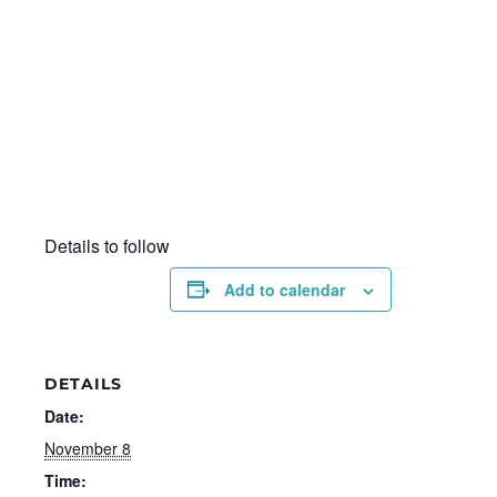
Details to follow
Add to calendar
DETAILS
Date:
November 8
Time: