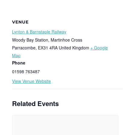
VENUE
Lynton & Barnstaple Railway
Woody Bay Station, Martinhoe Cross
Parracombe
,
EX31 4RA
United Kingdom
+ Google
Map
Phone
01598 763487
View Venue Website
Related Events