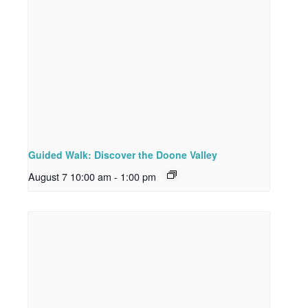
Guided Walk: Discover the Doone Valley
August 7 10:00 am
-
1:00 pm