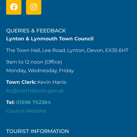
QUERIES & FEEDBACK
Lynton & Lynmouth Town Council
The Town Hall, Lee Road, Lynton, Devon, EX35 6HT
9am to 12 noon (Office)
Monday, Wednesday, Friday
Town Clerk:
Kevin Harris
ltc@northdevon.gov.uk
Tel:
01598 752384
Council Website
TOURIST INFORMATION