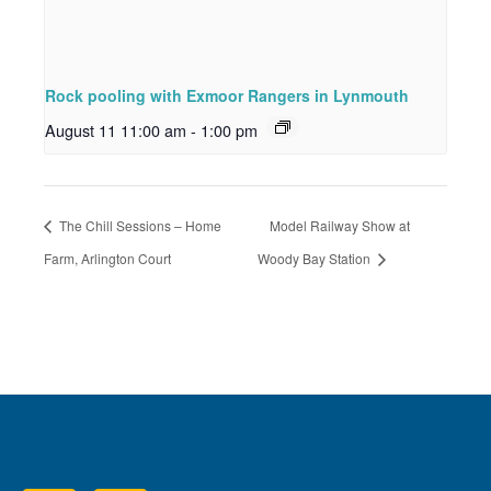
Rock pooling with Exmoor Rangers in Lynmouth
August 11 11:00 am
-
1:00 pm
The Chill Sessions – Home
Model Railway Show at
Farm, Arlington Court
Woody Bay Station