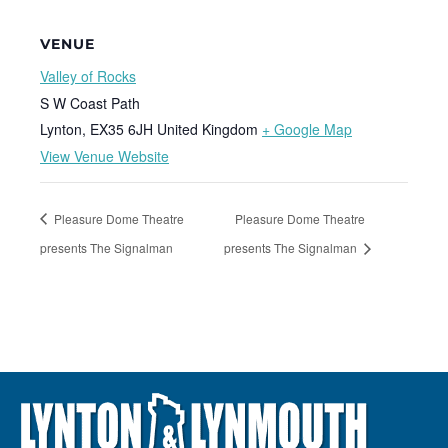
VENUE
Valley of Rocks
S W Coast Path
Lynton
,
EX35 6JH
United Kingdom
+ Google Map
View Venue Website
Pleasure Dome Theatre
Pleasure Dome Theatre
presents The Signalman
presents The Signalman