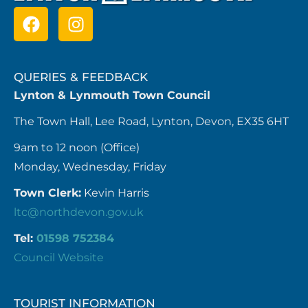
QUERIES & FEEDBACK
Lynton & Lynmouth Town Council
The Town Hall, Lee Road, Lynton, Devon, EX35 6HT
9am to 12 noon (Office)
Monday, Wednesday, Friday
Town Clerk:
Kevin Harris
ltc@northdevon.gov.uk
Tel:
01598 752384
Council Website
TOURIST INFORMATION