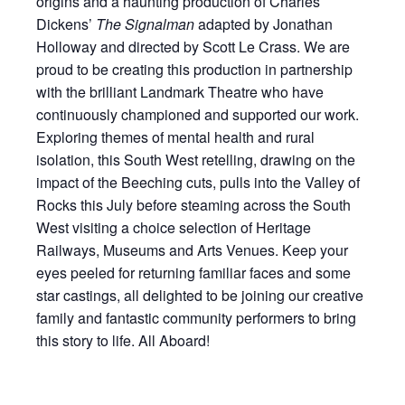
origins and a haunting production of Charles
Dickens’
The Signalman
adapted by Jonathan
Holloway and directed by Scott Le Crass. We are
proud to be creating this production in partnership
with the brilliant Landmark Theatre who have
continuously championed and supported our work.
Exploring themes of mental health and rural
isolation, this South West retelling, drawing on the
impact of the Beeching cuts, pulls into the Valley of
Rocks this July before steaming across the South
West visiting a choice selection of Heritage
Railways, Museums and Arts Venues. Keep your
eyes peeled for returning familiar faces and some
star castings, all delighted to be joining our creative
family and fantastic community performers to bring
this story to life. All Aboard!