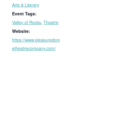
Arts & Literary
Event Tags:
Valley of Rocks
,
Theatre
Website:
https://www.pleasuredom
etheatrecompany.com/