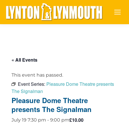
« All Events
This event has passed.
Event Series:
Pleasure Dome Theatre presents
The Signalman
Pleasure Dome Theatre
presents The Signalman
£10.00
July 19 7:30 pm
-
9:00 pm