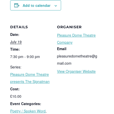
Add to calendar
DETAILS
ORGANISER
Date:
Pleasure Dome Theatre
July 19
Company
Email
Time:
pleasuredometheatre@g
7:30 pm - 9:00 pm
mail.com
Series:
View Organiser Website
Pleasure Dome Theatre
presents The Signalman
Cost:
£10.00
Event Categories:
Poetry / Spoken Word
,