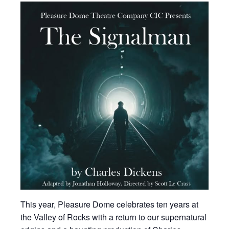
This year, Pleasure Dome celebrates ten years at
the Valley of Rocks with a return to our supernatural