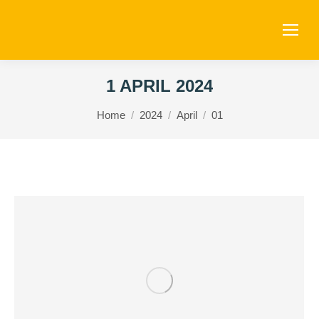
1 APRIL 2024
You are here:
Home
2024
April
01