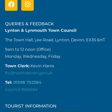
QUERIES & FEEDBACK
Lynton & Lynmouth Town Council
The Town Hall, Lee Road, Lynton, Devon, EX35 6HT
9am to 12 noon (Office)
Monday, Wednesday, Friday
Town Clerk:
Kevin Harris
ltc@northdevon.gov.uk
Tel:
01598 752384
Council Website
TOURIST INFORMATION