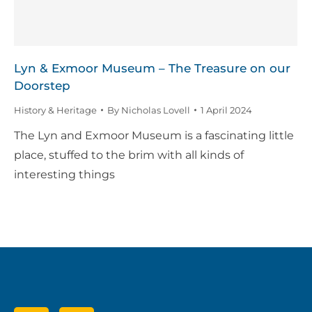
Lyn & Exmoor Museum – The Treasure on our
Doorstep
History & Heritage
By
Nicholas Lovell
1 April 2024
The Lyn and Exmoor Museum is a fascinating little
place, stuffed to the brim with all kinds of
interesting things