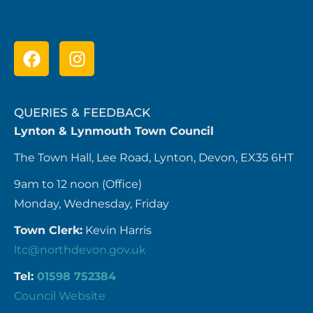
QUERIES & FEEDBACK
Lynton & Lynmouth Town Council
The Town Hall, Lee Road, Lynton, Devon, EX35 6HT
9am to 12 noon (Office)
Monday, Wednesday, Friday
Town Clerk:
Kevin Harris
ltc@northdevon.gov.uk
Tel:
01598 752384
Council Website