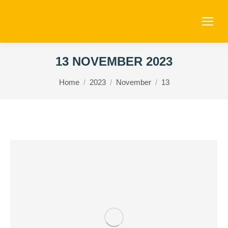
13 NOVEMBER 2023
You are here:
Home
2023
November
13