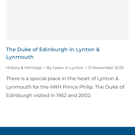
The Duke of Edinburgh in Lynton &
Lynmouth
History & Heritage
By
Jason in Lynton
13 November 2023
There is a special place in the heart of Lynton &
Lynmouth for the HRH Prince Philip. The Duke of
Edinburgh visited in 1952 and 2002.