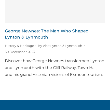
George Newnes: The Man Who Shaped
Lynton & Lynmouth
History & Heritage
By
Visit Lynton & Lynmouth
30 December 2023
Discover how George Newnes transformed Lynton
and Lynmouth with the Cliff Railway, Town Hall,
and his grand Victorian visions of Exmoor tourism.