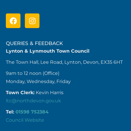
QUERIES & FEEDBACK
Lynton & Lynmouth Town Council
The Town Hall, Lee Road, Lynton, Devon, EX35 6HT
9am to 12 noon (Office)
Monday, Wednesday, Friday
Town Clerk:
Kevin Harris
ltc@northdevon.gov.uk
Tel:
01598 752384
Council Website