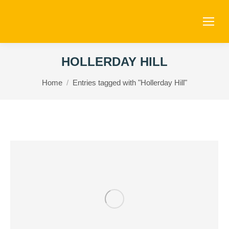
HOLLERDAY HILL
You are here:
Home
Entries tagged with "Hollerday Hill"