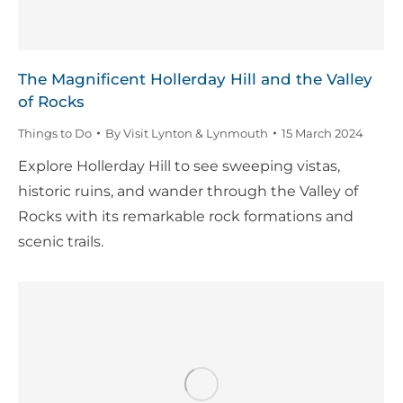
The Magnificent Hollerday Hill and the Valley
of Rocks
Things to Do
By
Visit Lynton & Lynmouth
15 March 2024
Explore Hollerday Hill to see sweeping vistas,
historic ruins, and wander through the Valley of
Rocks with its remarkable rock formations and
scenic trails.