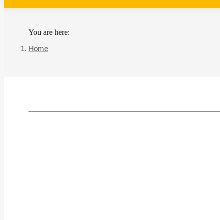
You are here:
Home