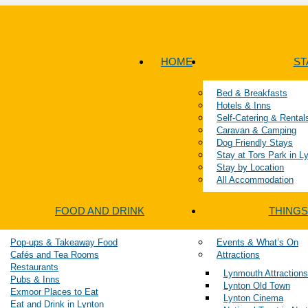
HOME
ST
Bed & Breakfasts
Hotels & Inns
Self-Catering & Rental
Caravan & Camping
Dog Friendly Stays
Stay at Tors Park in 
Stay by Location
All Accommodation
FOOD AND DRINK
THINGS
Pop-ups & Takeaway Food
Events & What’s On
Cafés and Tea Rooms
Attractions
Restaurants
Lynmouth Attractions
Pubs & Inns
Lynton Old Town
Exmoor Places to Eat
Lynton Cinema
Eat and Drink in Lynton