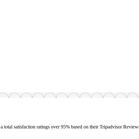
a total satisfaction ratings over 95% based on their Tripadvisor Review