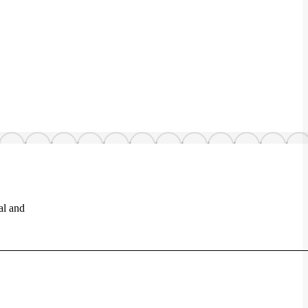
al and