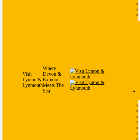
Where
Visit
Devon &
Lynton &
Exmoor
Lynmouth
Meets The
Sea