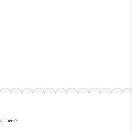
s. There’s