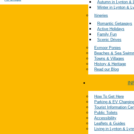
Autumn in Lynton &
Winter in Lynton & 
Itineries
Romantic Getaways
Active Holidays
Family Fun
Scenic Drives
Exmoor Ponies
Beaches & Sea Swim
Towns & Villages
History & Heritage
Read our Blog
IN
How To Get Here
Parking & EV Chargin
Tourist Information Ce
Public Toilets
Accessibility
Leaflets & Guides
Living in Lynton & Ly