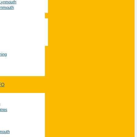
 Lynmouth
Lynmouth
ming
FO
g
ntres
nmouth