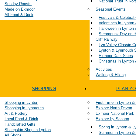
National Trust in No
Sunday Roasts
Made on Exmoor
Seasonal Events
All Food & Drink
Festivals & Celebrat
Valentines in Lynto
Halloween in Lynton
Steampunk Day on t
Cliff Railway
Lyn Valley Classic 
Lynton & Lynmouth S
Exmoor Dark Skies
Christmas in Lynton
Activities
Walking & Hiking
SHOPPING
PLAN YO
Shopping in Lynton
First Time in Lynton 
Shopping in Lynmouth
Explore North Devon
Art & Pottery
Exmoor National Park
Local Food & Drink
Explore by Season
Handcrafted Gifts
Spring in Lynton & 
Sheepskin Shop in Lynton
Summer in Lynton &
All Shops