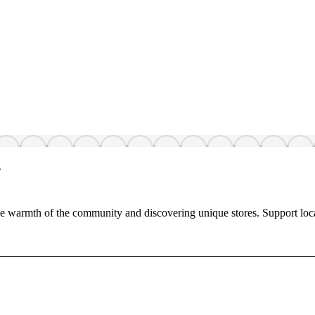
h
 warmth of the community and discovering unique stores. Support loc