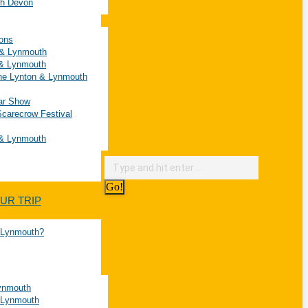
rth Devon
ions
n & Lynmouth
 & Lynmouth
he Lynton & Lynmouth
Car Show
carecrow Festival
 & Lynmouth
UR TRIP
& Lynmouth?
Lynmouth
 Lynmouth