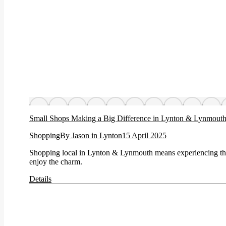
Small Shops Making a Big Difference in Lynton & Lynmout
Shopping
By
Jason in Lynton
15 April 2025
Shopping local in Lynton & Lynmouth means experiencing the
enjoy the charm.
Details