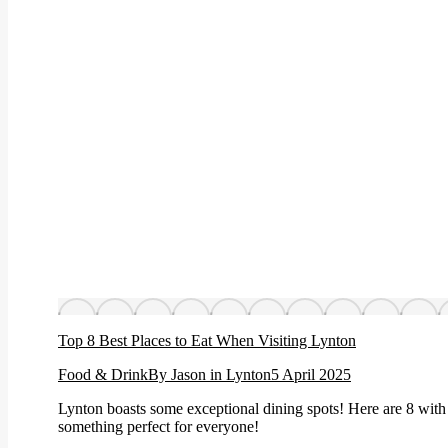
Top 8 Best Places to Eat When Visiting Lynton
Food & Drink
By
Jason in Lynton
5 April 2025
Lynton boasts some exceptional dining spots! Here are 8 with 
something perfect for everyone!