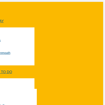
AY
s
Lynmouth
 TO DO