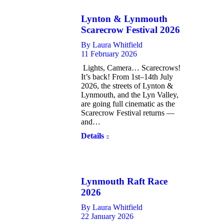
Lynton & Lynmouth
Scarecrow Festival 2026
By
Laura Whitfield
11 February 2026
Lights, Camera… Scarecrows!
It’s back! From 1st–14th July
2026, the streets of Lynton &
Lynmouth, and the Lyn Valley,
are going full cinematic as the
Scarecrow Festival returns —
and…
Details
Lynmouth Raft Race
2026
By
Laura Whitfield
22 January 2026