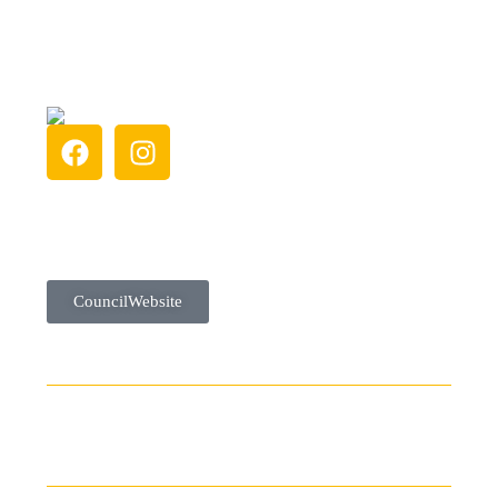
Council Website