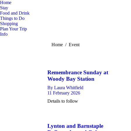
Home
Stay
Food and Drink
Things to Do
Shopping
Plan Your Trip
Info
You are here:
Home
Event
Remembrance Sunday at
Woody Bay Station
By
Laura Whitfield
11 February 2026
Details to follow
Lynton and Barnstaple