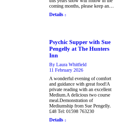
this years show will follow in the
coming months, please keep an…
Details
Psychic Supper with Sue
Pengelly at The Hunters
Inn
By
Laura Whitfield
11 February 2026
A wonderful evening of comfort
and guidance with great food!A
private reading with an excellent
Medium.A delicious two course
meal.Demonstration of
Mediumship from Sue Pengelly.
£48 Tel: 01598 763230
Details