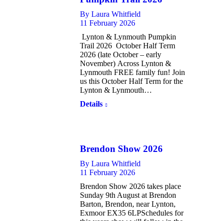
By
Laura Whitfield
11 February 2026
Lynton & Lynmouth Pumpkin
Trail 2026 October Half Term
2026 (late October – early
November) Across Lynton &
Lynmouth FREE family fun! Join
us this October Half Term for the
Lynton & Lynmouth…
Details
Brendon Show 2026
By
Laura Whitfield
11 February 2026
Brendon Show 2026 takes place
Sunday 9th August at Brendon
Barton, Brendon, near Lynton,
Exmoor EX35 6LPSchedules for