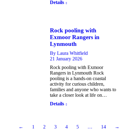
Details
Rock pooling with
Exmoor Rangers in
Lynmouth
By
Laura Whitfield
21 January 2026
Rock pooling with Exmoor
Rangers in Lynmouth Rock
pooling is a hands-on coastal
activity for curious children,
families and anyone who wants to
take a closer look at life on…
Details
←
1
2
3
4
5
…
14
→