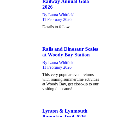
Railway Annual Gala
2026
By
Laura Whitfield
11 February 2026
Details to follow
Rails and Dinosaur Scales
at Woody Bay Station
By
Laura Whitfield
11 February 2026
This very popular event returns
with roaring summertime activities
at Woody Bay, get close-up to our
visiting dinosaurs!
Lynton & Lynmouth
Pumpkin Trail 2026