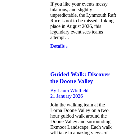
If you like your events messy,
hilarious, and slightly
unpredictable, the Lynmouth Raft
Race is not to be missed. Taking
place in August 2026, this
legendary event sees teams
attempt…
Details
Guided Walk: Discover
the Doone Valley
By
Laura Whitfield
21 January 2026
Join the walking team at the
Lorna Doone Valley on a two-
hour guided walk around the
Doone Valley and surrounding
Exmoor Landscape. Each walk
will take in amazing views of…